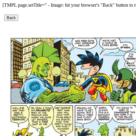
[TMPL page.setTitle=" - Image: hit your browser's "Back" button to r