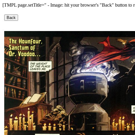
[TMPL page.setTitle=" - Image: hit your browser's "Back" button to r