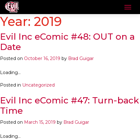
Year:
2019
Evil Inc eComic #48: OUT on a
Date
Posted on
October 16, 2019
by
Brad Guigar
Loading…
Posted in
Uncategorized
Evil Inc eComic #47: Turn-back
Time
Posted on
March 15, 2019
by
Brad Guigar
Loading…