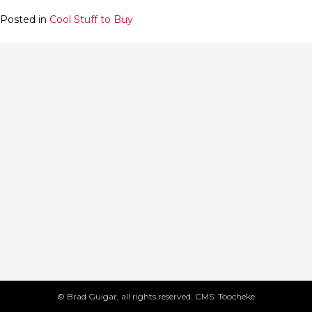
Posted in
Cool Stuff to Buy
© Brad Guigar, all rights reserved. CMS: Toocheke