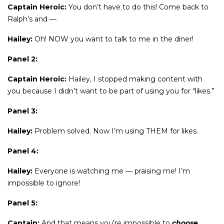
Captain Heroic:
You don’t have to do this! Come back to
Ralph’s and —
Hailey:
Oh! NOW you want to talk to me in the diner!
Panel 2:
Captain Heroic:
Hailey, I stopped making content with
you because I didn’t want to be part of using you for “likes.”
Panel 3:
Hailey:
Problem solved. Now I’m using THEM for likes.
Panel 4:
Hailey:
Everyone is watching me — praising me! I’m
impossible to ignore!
Panel 5:
Captain:
And that means you’re impossible to
choose
.