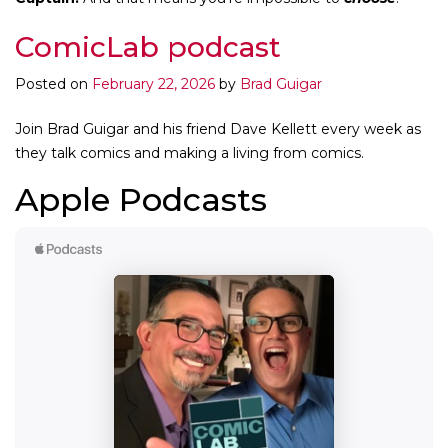
ComicLab podcast
Posted on
February 22, 2026
by
Brad Guigar
Join Brad Guigar and his friend Dave Kellett every week as
they talk comics and making a living from comics.
Apple Podcasts