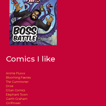
Comics I like
Anime Fluxxx
Blooming Faeries
The Cummoner
Drive
DSan Comics
Elephant Town
Garth Graham
GrrlPower