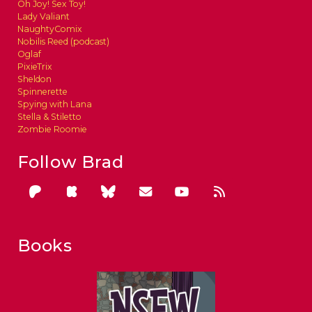
Oh Joy! Sex Toy!
Lady Valiant
NaughtyComix
Nobilis Reed (podcast)
Oglaf
PixieTrix
Sheldon
Spinnerette
Spying with Lana
Stella & Stiletto
Zombie Roomie
Follow Brad
Books