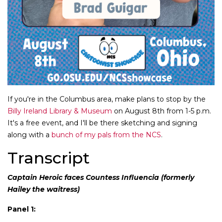
If you're in the Columbus area, make plans to stop by the
Billy Ireland Library & Museum
on August 8th from 1-5 p.m.
It's a free event, and I'll be there sketching and signing
along with a
bunch of my pals from the NCS
.
Transcript
Captain Heroic faces Countess Influencia (formerly
Hailey the waitress)
Panel 1: