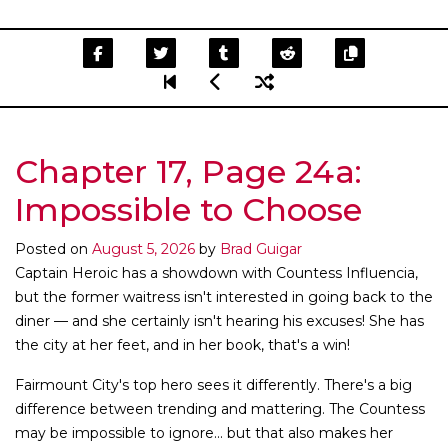
Chapter 17, Page 24a:
Impossible to Choose
Posted on
August 5, 2026
by
Brad Guigar
Captain Heroic has a showdown with Countess Influencia,
but the former waitress isn't interested in going back to the
diner — and she certainly isn't hearing his excuses! She has
the city at her feet, and in her book, that's a win!
Fairmount City's top hero sees it differently. There's a big
difference between trending and mattering. The Countess
may be impossible to ignore... but that also makes her