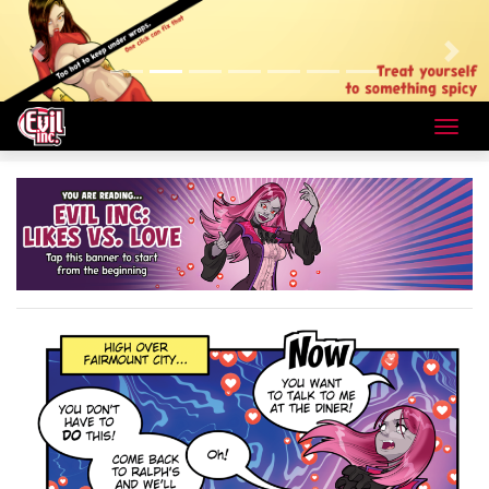
Previous
Next