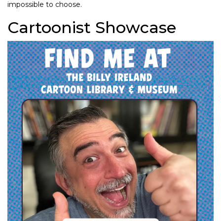
impossible to choose.
Cartoonist Showcase