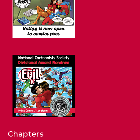
Chapters