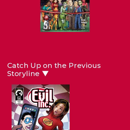
Catch Up on the Previous
Storyline ▼