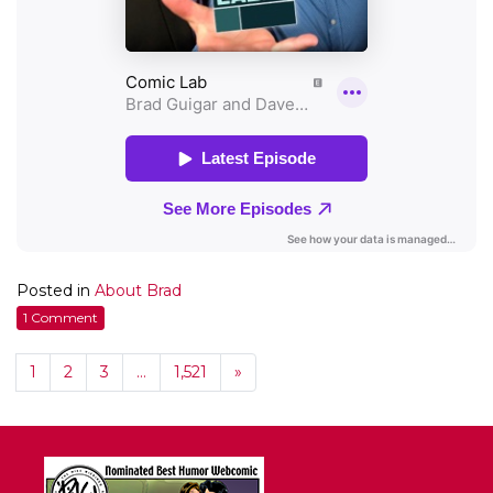
Posted in
About Brad
1 Comment
1
2
3
…
1,521
»