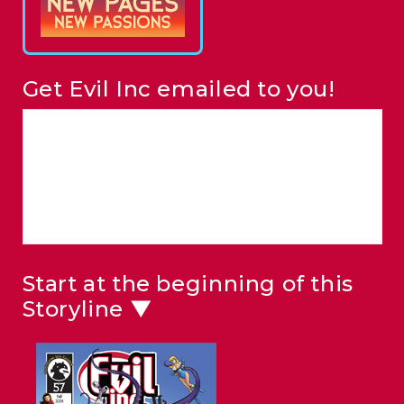
Get Evil Inc emailed to you!
Start at the beginning of this
Storyline ▼