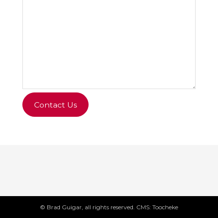
Contact Us
© Brad Guigar, all rights reserved. CMS: Toocheke