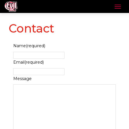
Contact
Name
(required)
Email
(required)
Message