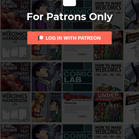
For Patrons Only