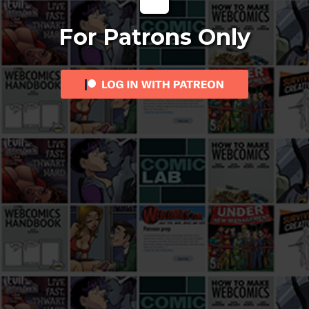
For Patrons Only