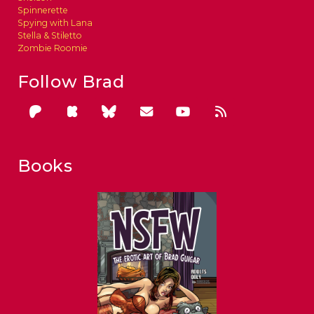
Spinnerette
Spying with Lana
Stella & Stiletto
Zombie Roomie
Follow Brad
Books