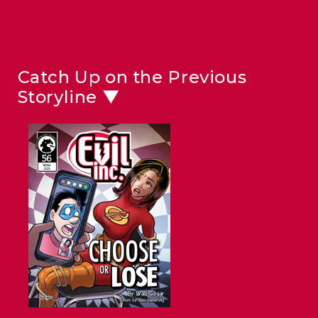
Catch Up on the Previous
Storyline ▼