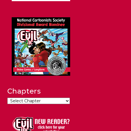
Chapters