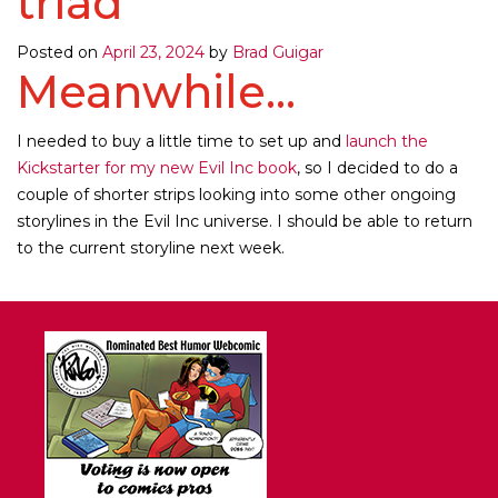
triad
Posted on
April 23, 2024
by
Brad Guigar
Meanwhile...
I needed to buy a little time to set up and
launch the
Kickstarter for my new Evil Inc book
, so I decided to do a
couple of shorter strips looking into some other ongoing
storylines in the Evil Inc universe. I should be able to return
to the current storyline next week.