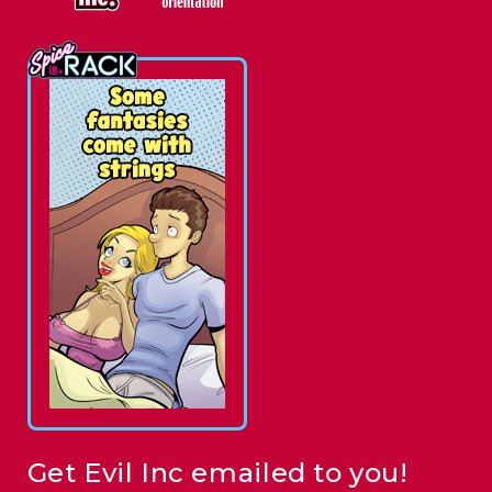
Get Evil Inc emailed to you!