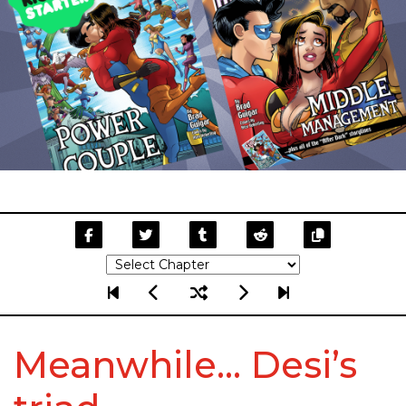
Meanwhile… Desi’s