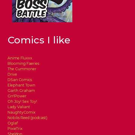
Comics I like
Anime Fluxxx
Blooming Faeries
The Cummoner
Drive
DSan Comics
Elephant Town
Garth Graham
GrrlPower
Oh Joy! Sex Toy!
Lady Valiant
NaughtyComix
Nobilis Reed (podcast)
Oglaf
PixieTrix
Sheldon