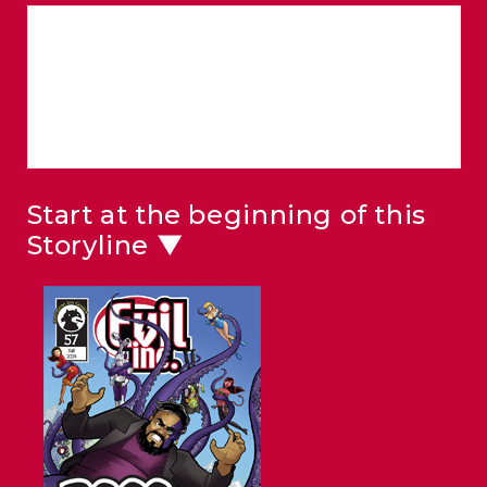
Start at the beginning of this
Storyline ▼