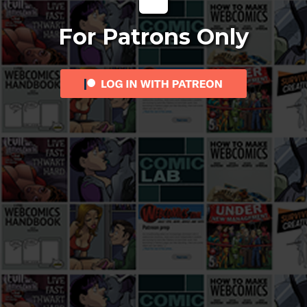
For Patrons Only