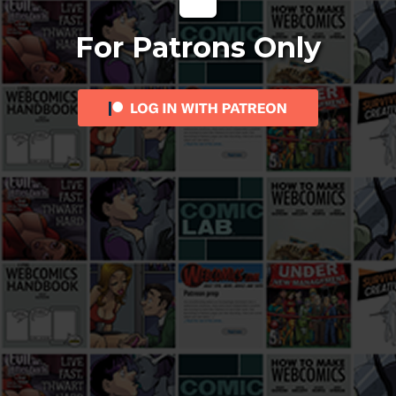
For Patrons Only