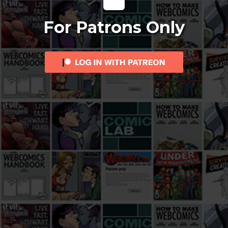
For Patrons Only