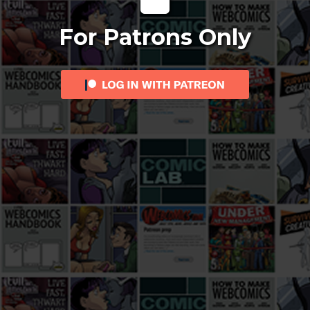
For Patrons Only