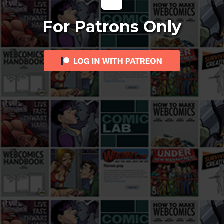
For Patrons Only