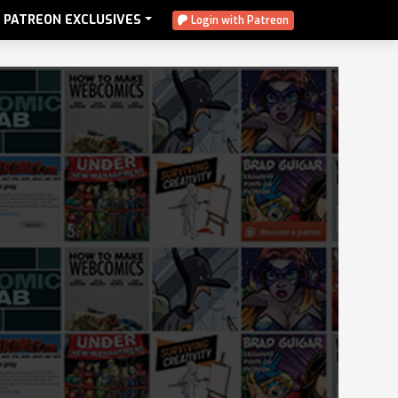
PATREON EXCLUSIVES
Login with Patreon