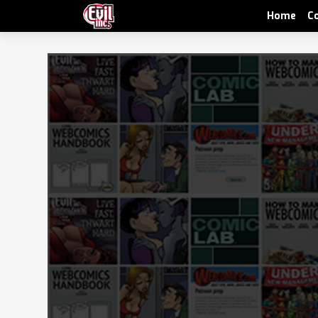
Home
C