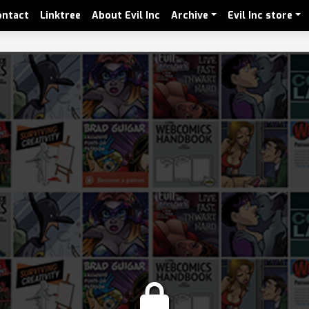
ontact
Linktree
About Evil Inc
Archive
Evil Inc store