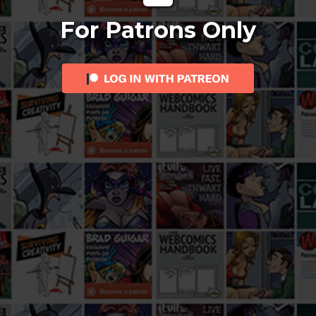
For Patrons Only