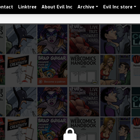
ontact
Linktree
About Evil Inc
Archive
Evil Inc store