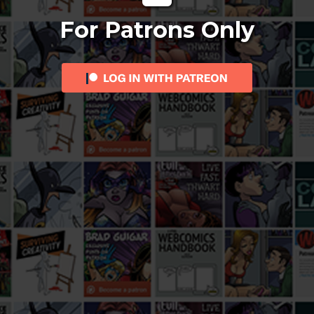
For Patrons Only