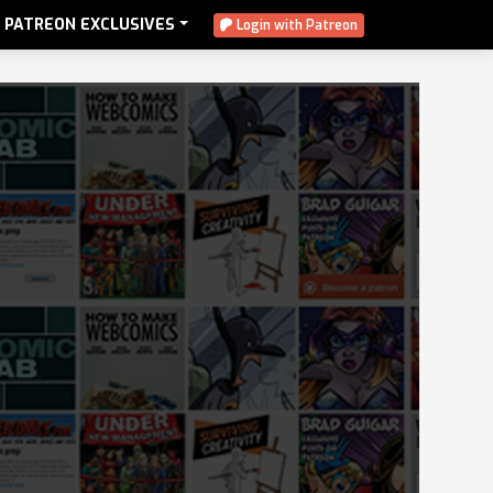
PATREON EXCLUSIVES
Login with Patreon