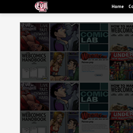
Home
C