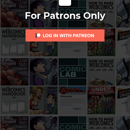
For Patrons Only