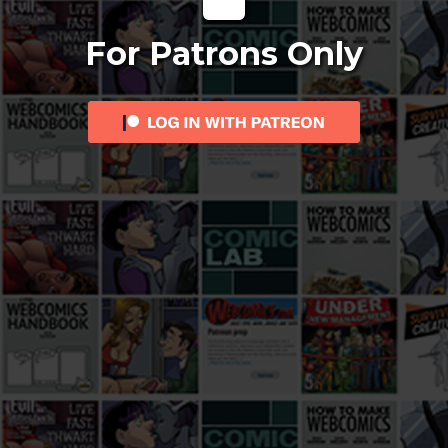
For Patrons Only