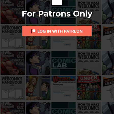
For Patrons Only