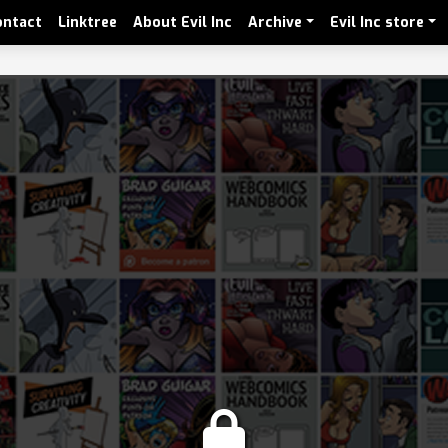
ontact
Linktree
About Evil Inc
Archive
Evil Inc store