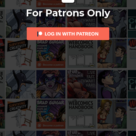
For Patrons Only