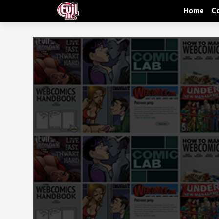
Home
C