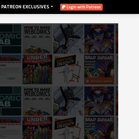
PATREON EXCLUSIVES
Login with Patreon