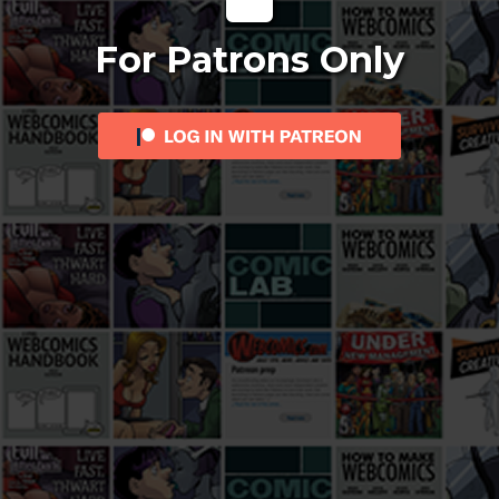
For Patrons Only