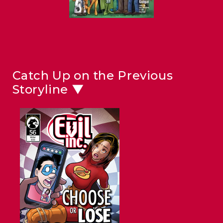
Catch Up on the Previous
Storyline ▼