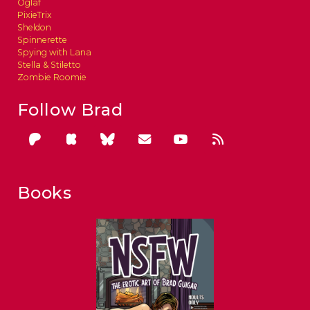
Oglaf
PixieTrix
Sheldon
Spinnerette
Spying with Lana
Stella & Stiletto
Zombie Roomie
Follow Brad
Books