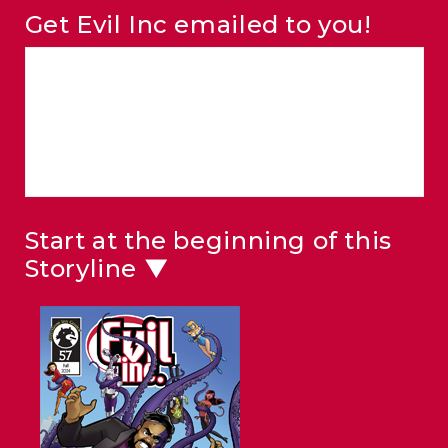
Get Evil Inc emailed to you!
Start at the beginning of this
Storyline ▼