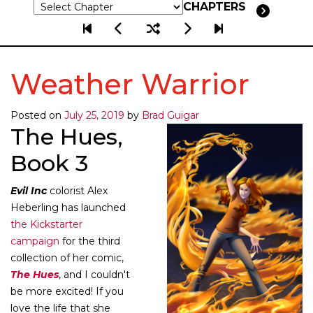
CHAPTERS
Weather Warrior
Posted on
July 25, 2019
by
Brad Guigar
The Hues,
Book 3
Evil Inc
colorist Alex
Heberling has launched
the Kickstarter
campaign
for the third
collection of her comic,
The Hues
, and I couldn't
be more excited! If you
love the life that she