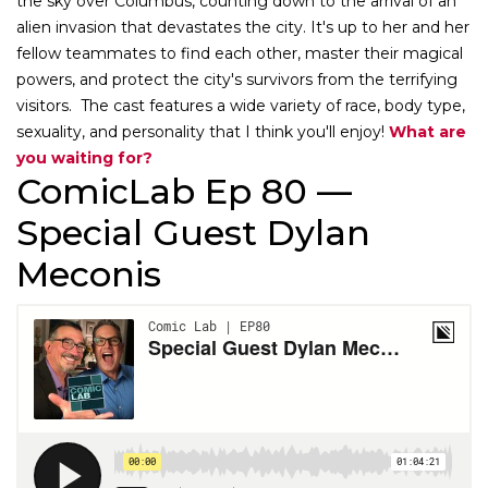
the sky over Columbus, counting down to the arrival of an
alien invasion that devastates the city. It's up to her and her
fellow teammates to find each other, master their magical
powers, and protect the city's survivors from the terrifying
visitors. The cast features a wide variety of race, body type,
sexuality, and personality that I think you'll enjoy!
What are
you waiting for?
ComicLab Ep 80 —
Special Guest Dylan
Meconis