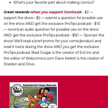
What's your favorite part about making comics?
Great rewards
when you support ComicLab
• $2 —
support the show • $5 — submit a question for possible use
on the show AND get the exclusive ProTips podcast • $10
— record an audio question for possible use on the show
AND get the exclusive ProTips podcast • $50 — Sponsor the
show! We’ll read a brief promo for your comic/product and
read it twice during the show AND you get the exclusive
ProTips podcast Brad Guigar is the creator of Evil Inc and
the editor of Webcomics.com Dave Kellett is the creator of
Sheldon and Drive.