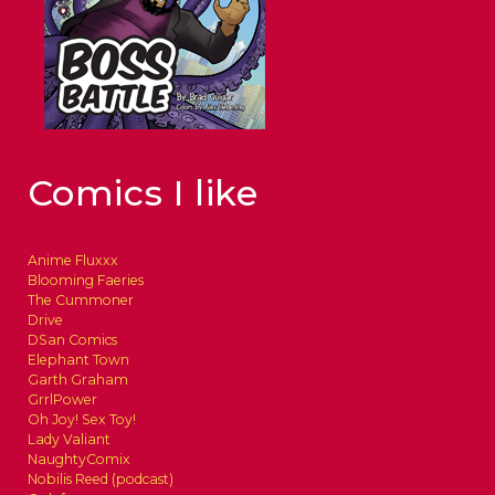
Comics I like
Anime Fluxxx
Blooming Faeries
The Cummoner
Drive
DSan Comics
Elephant Town
Garth Graham
GrrlPower
Oh Joy! Sex Toy!
Lady Valiant
NaughtyComix
Nobilis Reed (podcast)