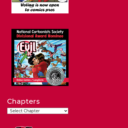
Chapters