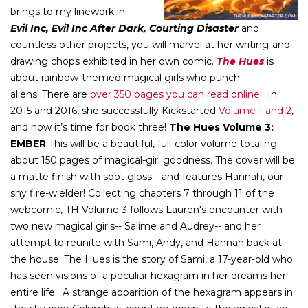
brings to my linework in
Evil Inc, Evil Inc After Dark, Courting Disaster
and
countless other projects, you will marvel at her writing-and-
drawing chops exhibited in her own comic.
The Hues
is
about rainbow-themed magical girls who punch
aliens! There are
over 350 pages you can read online!
In
2015 and 2016, she successfully Kickstarted
Volume 1
and 2
,
and now it’s time for book three!
The Hues Volume 3:
EMBER
This will be a beautiful, full-color volume totaling
about 150 pages of magical-girl goodness. The cover will be
a matte finish with spot gloss-- and features Hannah, our
shy fire-wielder! Collecting chapters 7 through 11 of the
webcomic, TH Volume 3 follows Lauren's encounter with
two new magical girls-- Salime and Audrey-- and her
attempt to reunite with Sami, Andy, and Hannah back at
the house. The Hues is the story of Sami, a 17-year-old who
has seen visions of a peculiar hexagram in her dreams her
entire life. A strange apparition of the hexagram appears in