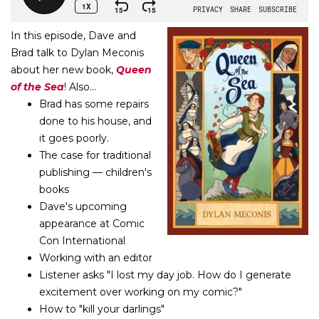
In this episode, Dave and
Brad talk to Dylan Meconis
about her new book,
Queen
of the Sea
! Also...
Brad has some repairs
done to his house, and
it goes poorly.
The case for traditional
publishing — children's
books
Dave's upcoming
appearance at Comic
Con International
Working with an editor
Listener asks "I lost my day job. How do I generate
excitement over working on my comic?"
How to "kill your darlings"