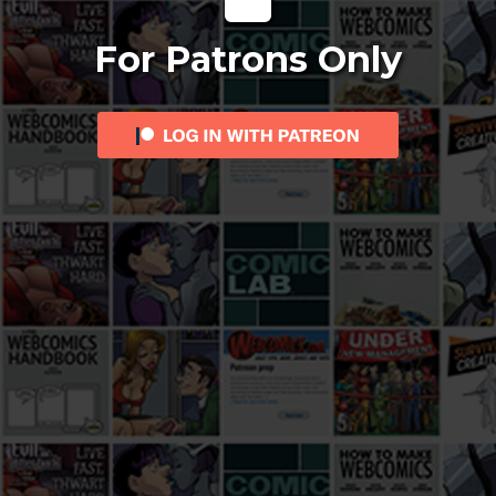
For Patrons Only