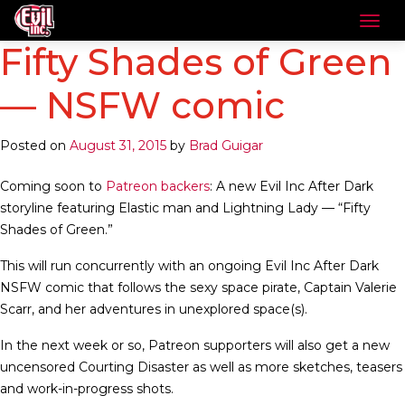
Fifty Shades of Green
— NSFW comic
Posted on
August 31, 2015
by
Brad Guigar
Coming soon to
Patreon backers
: A new Evil Inc After Dark
storyline featuring Elastic man and Lightning Lady — “Fifty
Shades of Green.”
This will run concurrently with an ongoing Evil Inc After Dark
NSFW comic that follows the sexy space pirate, Captain Valerie
Scarr, and her adventures in unexplored space(s).
In the next week or so, Patreon supporters will also get a new
uncensored Courting Disaster as well as more sketches, teasers
and work-in-progress shots.