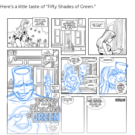
Here’s a little taste of “Fifty Shades of Green.”