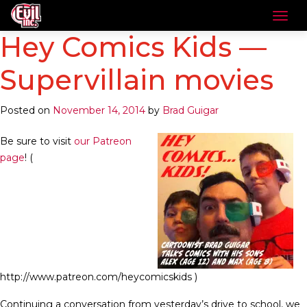
Hey Comics Kids —
Supervillain movies
Posted on
November 14, 2014
by
Brad Guigar
Be sure to visit
our Patreon
page
! (
http://www.patreon.com/heycomicskids )
Continuing a conversation from yesterday’s drive to school, we