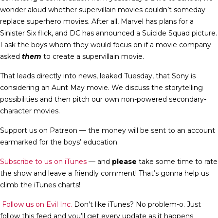
wonder aloud whether supervillain movies couldn’t someday
replace superhero movies. After all, Marvel has plans for a
Sinister Six flick, and DC has announced a Suicide Squad picture.
I ask the boys whom they would focus on if a movie company
asked
them
to create a supervillain movie.
That leads directly into news, leaked Tuesday, that Sony is
considering an Aunt May movie. We discuss the storytelling
possibilities and then pitch our own non-powered secondary-
character movies.
Support us on Patreon — the money will be sent to an account
earmarked for the boys’ education.
Subscribe to us on iTunes
— and
please
take some time to rate
the show and leave a friendly comment! That’s gonna help us
climb the iTunes charts!
Follow us on Evil Inc.
Don’t like iTunes? No problem-o. Just
follow this feed and you’ll get every update as it happens.