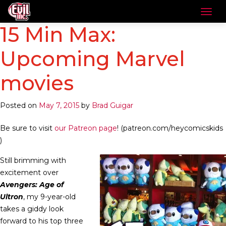
15 Min Max:
Upcoming Marvel
movies
Posted on
May 7, 2015
by
Brad Guigar
Be sure to visit
our Patreon page
! (patreon.com/heycomicskids
)
Still brimming with
excitement over
Avengers: Age of
Ultron
, my 9-year-old
takes a giddy look
forward to his top three