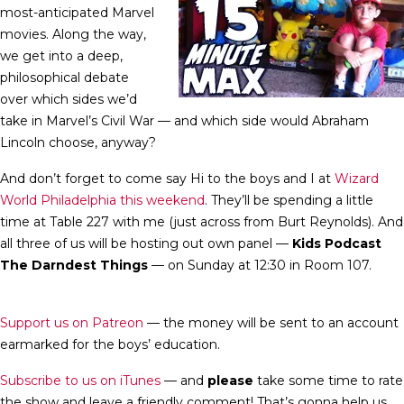
most-anticipated Marvel
movies. Along the way,
we get into a deep,
philosophical debate
over which sides we’d
take in Marvel’s Civil War — and which side would Abraham
Lincoln choose, anyway?
And don’t forget to come say Hi to the boys and I at
Wizard
World Philadelphia this weekend
. They’ll be spending a little
time at Table 227 with me (just across from Burt Reynolds). And
all three of us will be hosting out own panel —
Kids Podcast
The Darndest Things
— on Sunday at 12:30 in Room 107.
Support us on Patreon
— the money will be sent to an account
earmarked for the boys’ education.
Subscribe to us on iTunes
— and
please
take some time to rate
the show and leave a friendly comment! That’s gonna help us