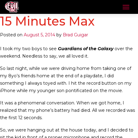
15 Minutes Max
Posted on
August 5, 2014
by
Brad Guigar
I took my two boys to see
Guardians of the Galaxy
over the
weekend. Needless to say, we all loved it.
So last night, while we were driving home from taking one of
my 8yo’s friends home at the end of a playdate, I did
something I always toyed with. I hit the record button on my
iPhone while my younger son pontificated on the movie.
It was a phenomenal conversation. When we got home, I
realized that my phone’s battery had died. All we recorded was
the first 12 seconds.
So, we were hanging out at the house today, and I decided to
sit the kid in front of a proper microphone and record the