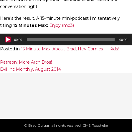
conversation right.
Here’s the result. A 15-minute mini-podcast I’m tentatively
titling
15 Minutes Max:
Enjoy (mp3)
Audio
00:00
00:00
Player
Posted in
15 Minute Max
,
About Brad
,
Hey Comics — Kids!
Post
Patreon: More Arch Bros!
Evil Inc Monthly, August 2014
navigation
© Brad Guigar, all rights reserved. CMS: Toocheke