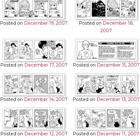
Posted on
December 19, 2007
Posted on
December 18,
2007
Posted on
December 17, 2007
Posted on
December 15, 2007
Posted on
December 14, 2007
Posted on
December 13, 2007
Posted on
December 12, 2007
Posted on
December 11, 2007