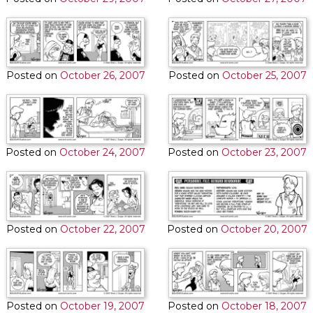
Posted on
October 26, 2007
Posted on
October 25, 2007
Posted on
October 24, 2007
Posted on
October 23, 2007
Posted on
October 22, 2007
Posted on
October 20, 2007
Posted on
October 19, 2007
Posted on
October 18, 2007