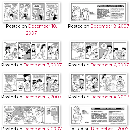
Posted on
December 10,
Posted on
December 8, 2007
2007
Posted on
December 7, 2007
Posted on
December 6, 2007
Posted on
December 5, 2007
Posted on
December 4, 2007
Posted on
December 3, 2007
Posted on
December 1, 2007