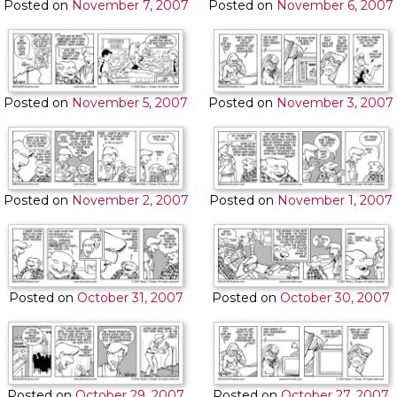
Posted on
November 7, 2007
Posted on
November 6, 2007
Posted on
November 5, 2007
Posted on
November 3, 2007
Posted on
November 2, 2007
Posted on
November 1, 2007
Posted on
October 31, 2007
Posted on
October 30, 2007
Posted on
October 29, 2007
Posted on
October 27, 2007