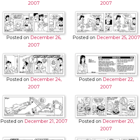
2007
2007
Posted on
December 26,
Posted on
December 25, 2007
2007
Posted on
December 24,
Posted on
December 22,
2007
2007
Posted on
December 21, 2007
Posted on
December 20,
2007