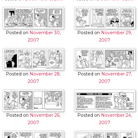
Posted on
November 30,
Posted on
November 29,
2007
2007
Posted on
November 28,
Posted on
November 27,
2007
2007
Posted on
November 26,
Posted on
November 24,
2007
2007