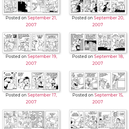
Posted on
September 21,
Posted on
September 20,
2007
2007
Posted on
September 19,
Posted on
September 18,
2007
2007
Posted on
September 17,
Posted on
September 15,
2007
2007