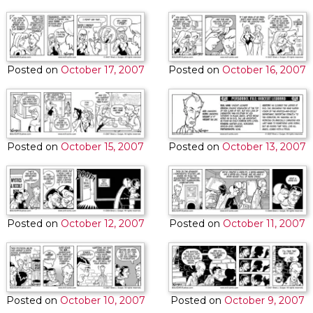
Posted on
October 17, 2007
Posted on
October 16, 2007
Posted on
October 15, 2007
Posted on
October 13, 2007
Posted on
October 12, 2007
Posted on
October 11, 2007
Posted on
October 10, 2007
Posted on
October 9, 2007