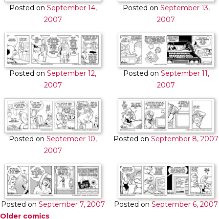
Posted on
September 14,
Posted on
September 13,
2007
2007
Posted on
September 12,
Posted on
September 11,
2007
2007
Posted on
September 10,
Posted on
September 8, 2007
2007
Posted on
September 7, 2007
Posted on
September 6, 2007
Posts
Older comics