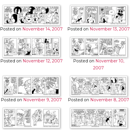
Posted on
November 14, 2007
Posted on
November 13, 2007
Posted on
November 12, 2007
Posted on
November 10,
2007
Posted on
November 9, 2007
Posted on
November 8, 2007