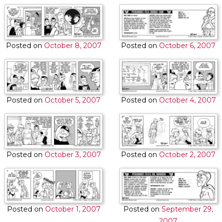
Posted on
October 8, 2007
Posted on
October 6, 2007
Posted on
October 5, 2007
Posted on
October 4, 2007
Posted on
October 3, 2007
Posted on
October 2, 2007
Posted on
October 1, 2007
Posted on
September 29,
2007