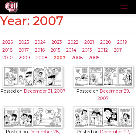
Year:
2007
2026
2025
2024
2023
2022
2021
2020
2019
2018
2017
2016
2015
2014
2013
2012
2011
2010
2009
2008
2007
2006
2005
Posted on
December 31, 2007
Posted on
December 29,
2007
Posted on
December 28,
Posted on
December 27,