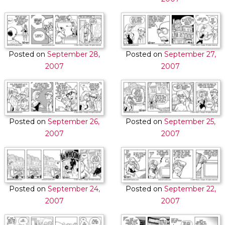
Posted on
September 28,
Posted on
September 27,
2007
2007
Posted on
September 26,
Posted on
September 25,
2007
2007
Posted on
September 24,
Posted on
September 22,
2007
2007