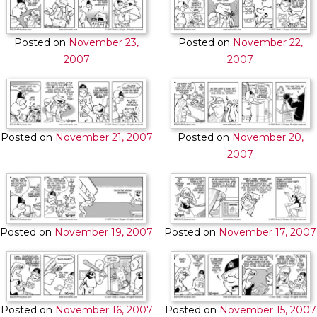
Posted on
November 23,
Posted on
November 22,
2007
2007
Posted on
November 21, 2007
Posted on
November 20,
2007
Posted on
November 19, 2007
Posted on
November 17, 2007
Posted on
November 16, 2007
Posted on
November 15, 2007