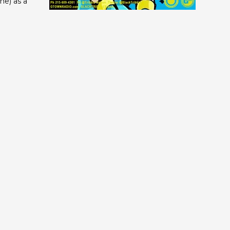
ne) as a