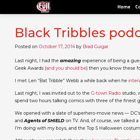
Home
C
Black Tribbles pod
Posted on
October 17, 2014
by
Brad Guigar
Last night, I had the
amazing
experience of being a guest
Geek Awards (
and you should be
) then you know these fo
I met Len “Bat Tribble” Webb a while back when he
inter
Last night, I was invited out to the
G-town Radio
studio, 
spend two hours talking comics with three of the finest 
We opened with a slate of superhero-movie news — DC
and
Agents of SHIELD
on TV. And, of course, we talked 
I’m doing with my boys, and the Top 5 Halloween costumes