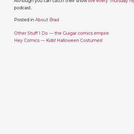
Although you can catch their show
live every Thursday ni
podcast.
Posted in
About Brad
Post
Other Stuff I Do — the Guigar comics empire
Hey Comics — Kids! Halloween Costumes!
navigation