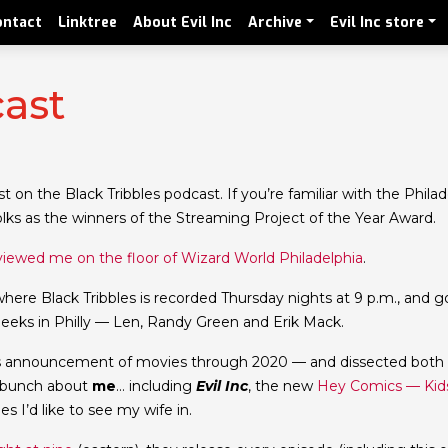
ontact
Linktree
About Evil Inc
Archive
Evil Inc store
cast
 on the Black Tribbles podcast. If you’re familiar with the Philad
lks as the winners of the Streaming Project of the Year Award.
viewed me on the floor of Wizard World Philadelphia
.
where Black Tribbles is recorded Thursday nights at 9 p.m., and g
geeks in Philly — Len, Randy Green and Erik Mack.
’s announcement of movies through 2020 — and dissected both
a bunch about
me
… including
Evil Inc
, the new
Hey Comics — Kid
 I’d like to see my wife in.