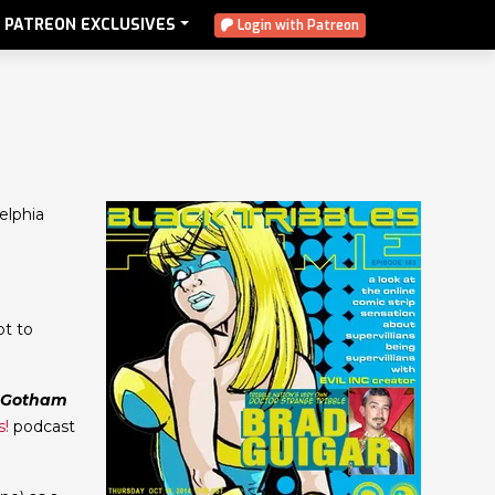
PATREON EXCLUSIVES
Login with Patreon
elphia
ot to
Gotham
s!
podcast