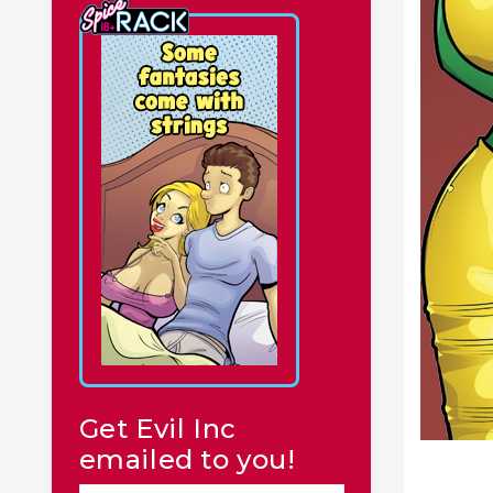
Get Evil Inc
emailed to you!