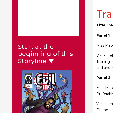
Tra
Title:
"Me
Panel 1:
Miss Matc
Start at the
beginning of this
Visual de
Storyline ▼
Training 
and anoth
Panel 2:
Miss Matc
Preferabl
Visual de
Financial