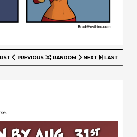
IRST
PREVIOUS
RANDOM
NEXT
LAST
rse.