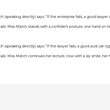
h (speaking directly) says: "If the enterprise fails, a good lawyer 
tails: Miss Match stands with a confident posture, one hand on he
h (speaking directly) says: "If the lawyer fails, a good acid can ty
tails: Miss Match continues her lecture, now with a sly smile, her h