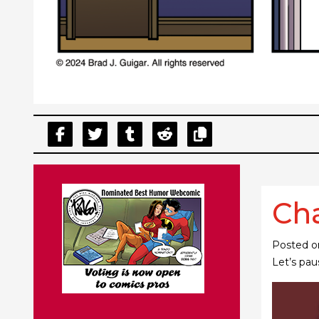
Cha
Posted 
Let’s pau