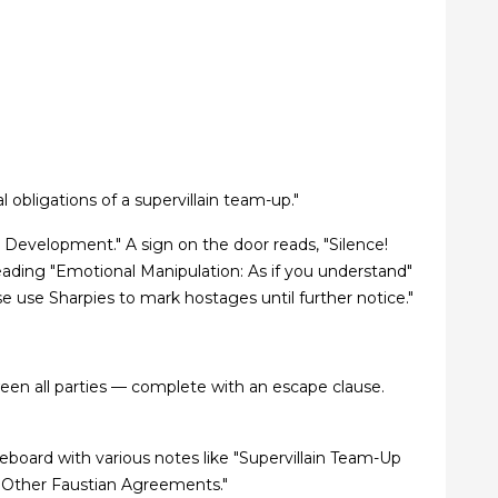
 obligations of a supervillain team-up."
al Development." A sign on the door reads, "Silence!
 reading "Emotional Manipulation: As if you understand"
 use Sharpies to mark hostages until further notice."
ween all parties — complete with an escape clause.
hiteboard with various notes like "Supervillain Team-Up
 & Other Faustian Agreements."