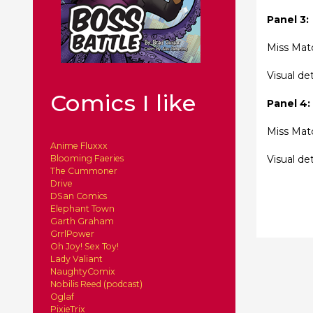
Panel 3:
Miss Matc
Visual de
Comics I like
Panel 4:
Miss Matc
Anime Fluxxx
Visual de
Blooming Faeries
The Cummoner
Drive
DSan Comics
Elephant Town
Garth Graham
GrrlPower
Oh Joy! Sex Toy!
Lady Valiant
NaughtyComix
Nobilis Reed (podcast)
Oglaf
PixieTrix