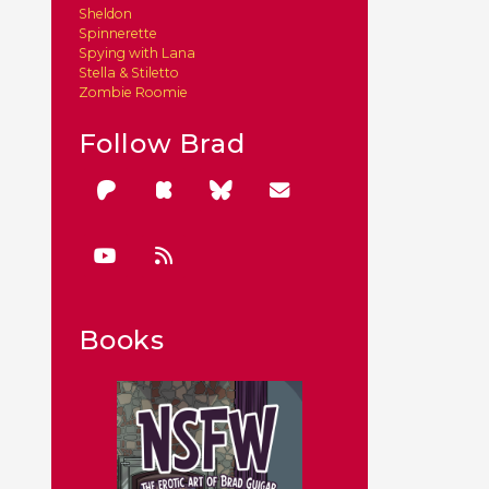
Sheldon
Spinnerette
Spying with Lana
Stella & Stiletto
Zombie Roomie
Follow Brad
Books