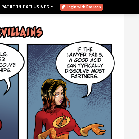
PATREON EXCLUSIVES
Login with Patreon