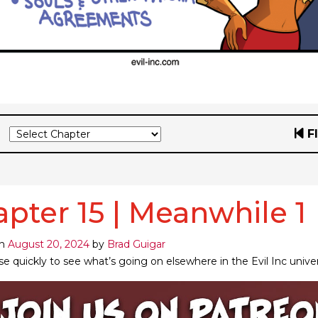
F
pter 15 | Meanwhile 1
on
August 20, 2024
by
Brad Guigar
se quickly to see what’s going on elsewhere in the Evil Inc unive