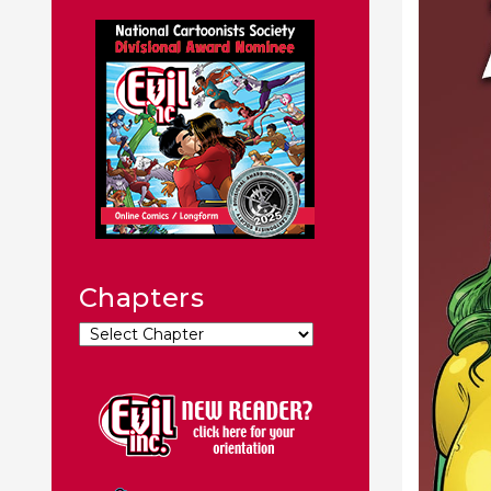
Chapters