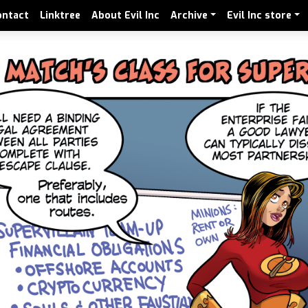
ontact
Linktree
About Evil Inc
Archive
Evil Inc store