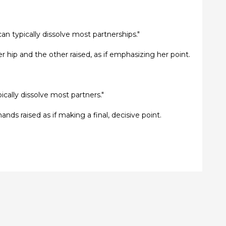
can typically dissolve most partnerships."
r hip and the other raised, as if emphasizing her point.
pically dissolve most partners."
ands raised as if making a final, decisive point.