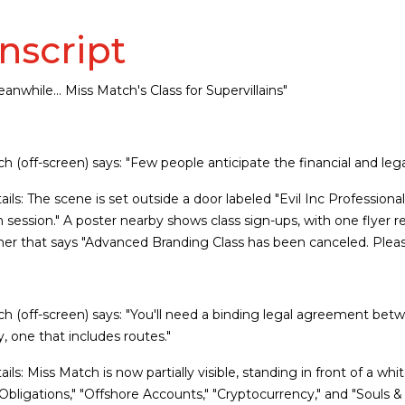
nscript
anwhile... Miss Match's Class for Supervillains"
h (off-screen) says: "Few people anticipate the financial and legal
tails: The scene is set outside a door labeled "Evil Inc Profession
in session." A poster nearby shows class sign-ups, with one flyer
er that says "Advanced Branding Class has been canceled. Please
h (off-screen) says: "You'll need a binding legal agreement bet
y, one that includes routes."
tails: Miss Match is now partially visible, standing in front of a w
 Obligations," "Offshore Accounts," "Cryptocurrency," and "Souls