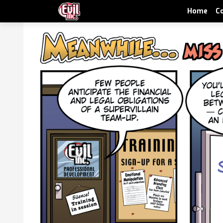
Home
C