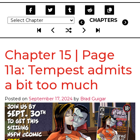
CHAPTERS
Chapter 15 | Page
11a: Tempest admits
a bit too much
Posted on
September 17, 2024
by
Brad Guigar