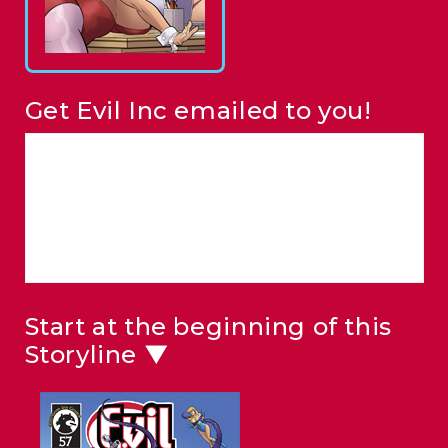
Get Evil Inc emailed to you!
Start at the beginning of this
Storyline ▼