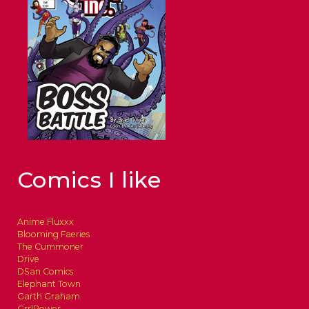
Comics I like
Anime Fluxxx
Blooming Faeries
The Cummoner
Drive
DSan Comics
Elephant Town
Garth Graham
GrrlPower