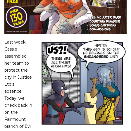
Last week,
Cassie
assembled
her team to
protect the
city in Justice
Ltd's
absence.
Today, we
check back in
on the
Fairmount
branch of Evil