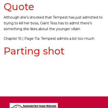
Quote
Although she’s shocked that Tempest has just admitted to
trying to kill her boss, Giant Tess has to admit there’s
something she likes about the younger villain.
Chapter 15 | Page 11a: Tempest admits a bit too much
Parting shot