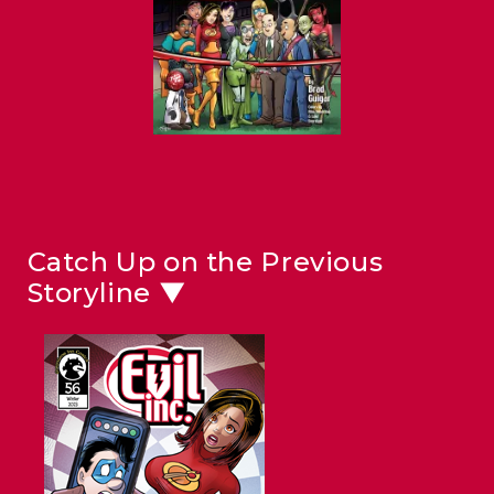
Catch Up on the Previous
Storyline ▼