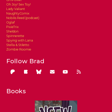
Oh Joy! Sex Toy!
Lady Valiant
NaughtyComix
Nobilis Reed (podcast)
Oglaf
PixieTrix
Sheldon
Spinnerette
Spying with Lana
Stella & Stiletto
Zombie Roomie
Follow Brad
Books