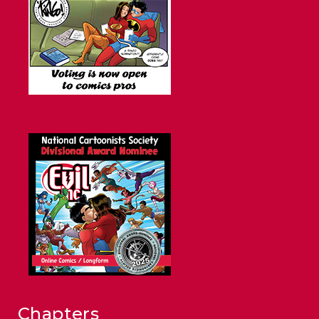
Chapters