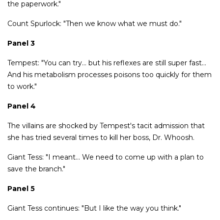
the paperwork."
Count Spurlock: "Then we know what we must do."
Panel 3
Tempest: "You can try… but his reflexes are still super fast…
And his metabolism processes poisons too quickly for them
to work."
Panel 4
The villains are shocked by Tempest's tacit admission that
she has tried several times to kill her boss, Dr. Whoosh.
Giant Tess: "I meant… We need to come up with a plan to
save the branch."
Panel 5
Giant Tess continues: "But I like the way you think."