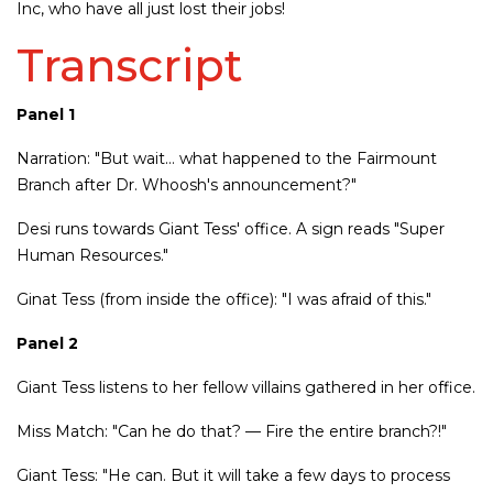
Inc, who have all just lost their jobs!
Transcript
Panel 1
Narration: "But wait… what happened to the Fairmount
Branch after Dr. Whoosh's announcement?"
Desi runs towards Giant Tess' office. A sign reads "Super
Human Resources."
Ginat Tess (from inside the office): "I was afraid of this."
Panel 2
Giant Tess listens to her fellow villains gathered in her office.
Miss Match: "Can he do that? — Fire the entire branch?!"
Giant Tess: "He can. But it will take a few days to process