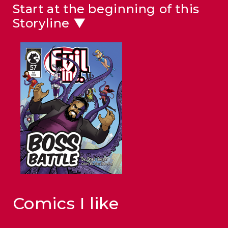
Start at the beginning of this
Storyline ▼
Comics I like