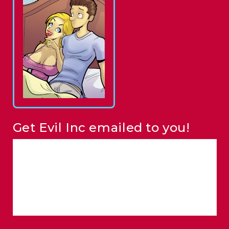
Get Evil Inc emailed to you!