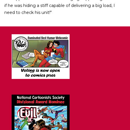
if he was hiding a stiff capable of delivering a big load, I
need to check his unit!"