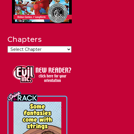
Chapters