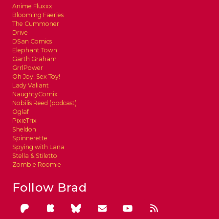
Anime Fluxxx
Blooming Faeries
The Cummoner
Drive
DSan Comics
Elephant Town
Garth Graham
GrrlPower
Oh Joy! Sex Toy!
Lady Valiant
NaughtyComix
Nobilis Reed (podcast)
Oglaf
PixieTrix
Sheldon
Spinnerette
Spying with Lana
Stella & Stiletto
Zombie Roomie
Follow Brad