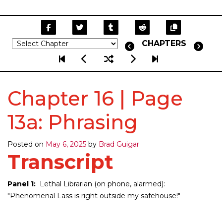
CHAPTERS
Chapter 16 | Page
13a: Phrasing
Posted on
May 6, 2025
by
Brad Guigar
Transcript
Panel 1:
Lethal Librarian (on phone, alarmed):
"Phenomenal Lass is right outside my safehouse!"