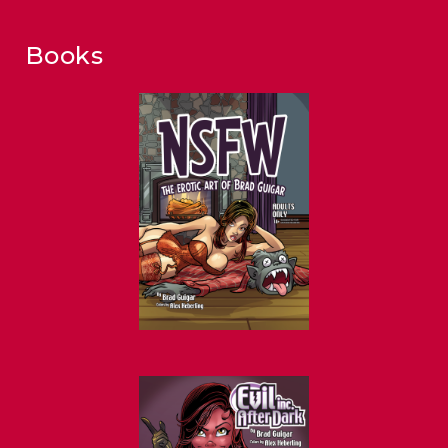
Books