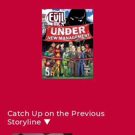
Catch Up on the Previous
Storyline ▼