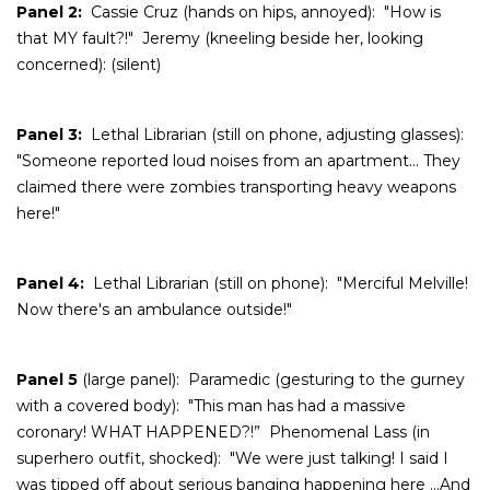
Panel 2:
Cassie Cruz (hands on hips, annoyed): "How is
that MY fault?!" Jeremy (kneeling beside her, looking
concerned): (silent)
Panel 3:
Lethal Librarian (still on phone, adjusting glasses):
"Someone reported loud noises from an apartment… They
claimed there were zombies transporting heavy weapons
here!"
Panel 4:
Lethal Librarian (still on phone): "Merciful Melville!
Now there's an ambulance outside!"
Panel 5
(large panel): Paramedic (gesturing to the gurney
with a covered body): "This man has had a massive
coronary! WHAT HAPPENED?!” Phenomenal Lass (in
superhero outfit, shocked): "We were just talking! I said I
was tipped off about serious banging happening here ...And