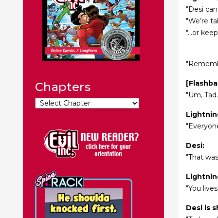
"Desi can
"We’re ta
"...or ke
"Remembe
[Flashba
Chapters
"Um, Tad.
Lightnin
"Everyone
Desi:
"That was
Lightnin
"You live
Desi is 