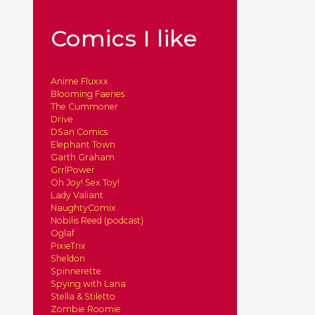
Comics I like
Anime Fluxxx
Blooming Faeries
The Cummoner
Drive
DSan Comics
Elephant Town
Garth Graham
GrrlPower
Oh Joy! Sex Toy!
Lady Valiant
NaughtyComix
Nobilis Reed (podcast)
Oglaf
PixieTrix
Sheldon
Spinnerette
Spying with Lana
Stella & Stiletto
Zombie Roomie