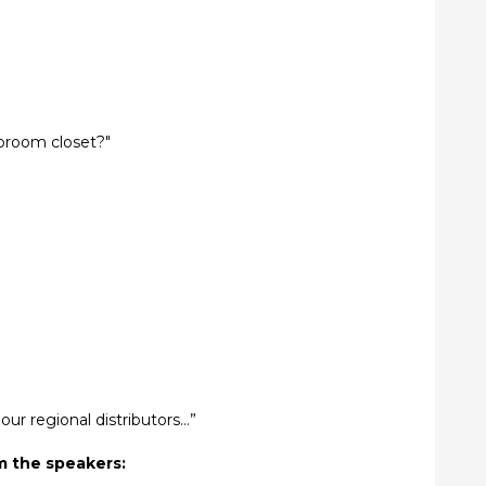
broom closet?"
ur regional distributors…”
m the speakers: