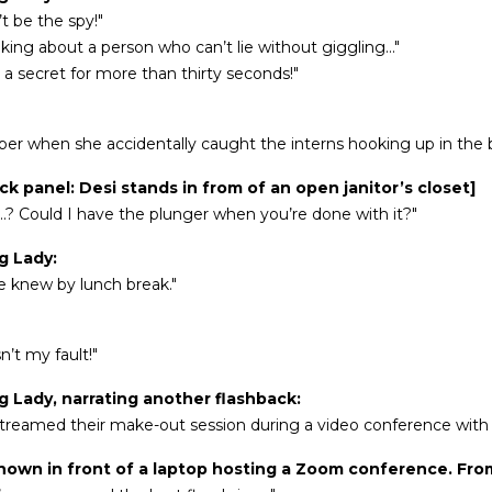
’t be the spy!"
lking about a person who can’t lie without giggling..."
ep a secret for more than thirty seconds!"
r when she accidentally caught the interns hooking up in the 
ck panel: Desi stands in from of an open janitor’s closet]
..? Could I have the plunger when you’re done with it?"
g Lady:
 knew by lunch break."
n’t my fault!"
g Lady, narrating another flashback:
streamed their make-out session during a video conference with o
shown in front of a laptop hosting a Zoom conference. Fro