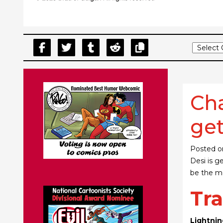
Cha
get
Posted 
Desi is g
be the mo
Tra
Lightnin