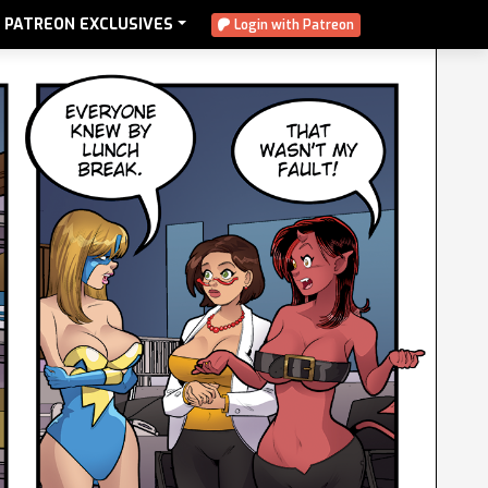
PATREON EXCLUSIVES
Login with Patreon