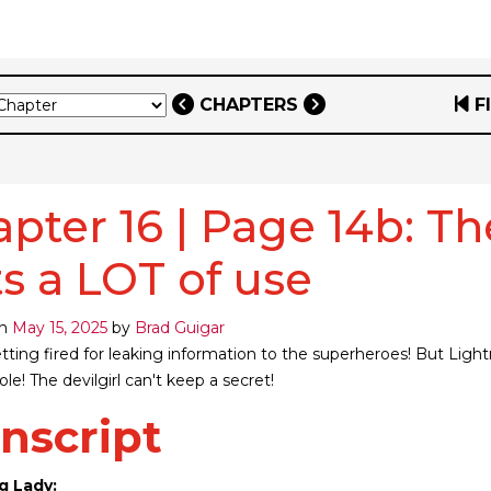
CHAPTERS
F
pter 16 | Page 14b: The
s a LOT of use
on
May 15, 2025
by
Brad Guigar
etting fired for leaking information to the superheroes! But Ligh
le! The devilgirl can't keep a secret!
nscript
g Lady: