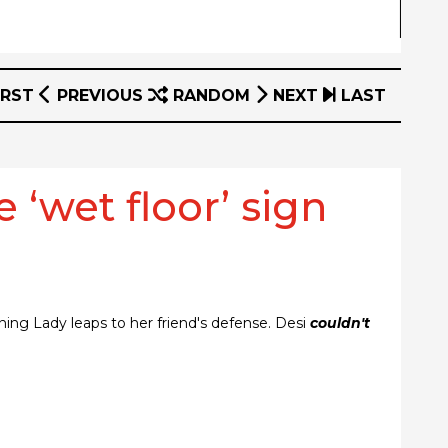
IRST
PREVIOUS
RANDOM
NEXT
LAST
 ‘wet floor’ sign
tning Lady leaps to her friend's defense. Desi
couldn't