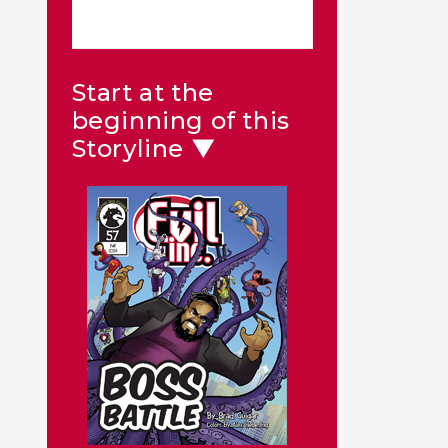
Start at the
beginning of this
Storyline ▼