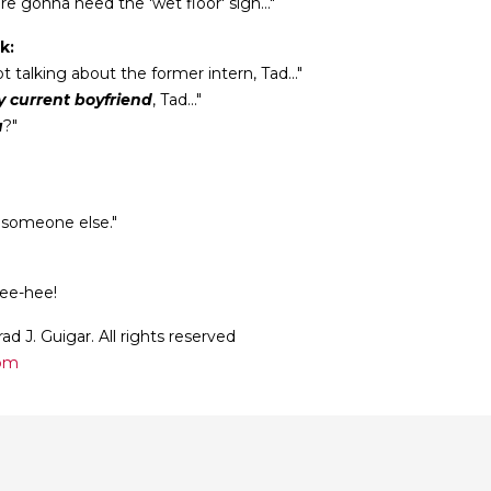
’re gonna need the 'wet floor' sign..."
k:
t talking about the former intern, Tad..."
 current boyfriend
, Tad..."
u
?"
 someone else."
hee-hee!
ad J. Guigar. All rights reserved
com