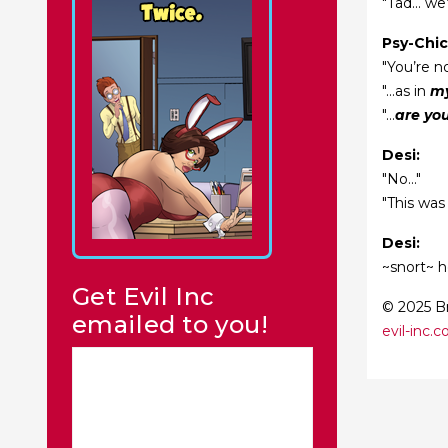
"Tad... we
Psy-Chic
"You’re no
"...as in
my
"...
are yo
Desi:
"No..."
"This was
Desi:
~snort~ 
Get Evil Inc
© 2025 Br
emailed to you!
evil-inc.