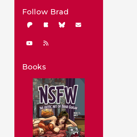
Follow Brad
Books