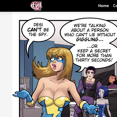
Home
C