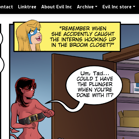
ontact
Linktree
About Evil Inc
Archive
Evil Inc store