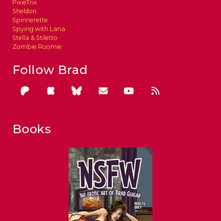
PixieTrix
Sheldon
Spinnerette
Spying with Lana
Stella & Stiletto
Zombie Roomie
Follow Brad
Books