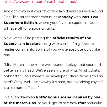
https://www.evil-inc.com/march-match-ups/
And don’t worry if your favorite villain doesn’t survive Round
One. The tournament continues
Monday
with
Part Two:
Superhero Edition
, where your favorite caped crusaders
will face off for bragging rights.
Next week I’ll be posting the
official results of the
Supervillain bracket
, along with some of my favorite
reader comments. Some of you wrote absolute gold... like
this:
“Miss Match is the more well-rounded...okay, that sounded
better in my head. We've seen more of Miss M...uh...that's
not better. She's more fully developed...dang. Why is this so
hard? Okay, well, I know why it's hard, but explaining myself
is also more difficult.”
I’ve even drawn an
NSFW bonus scene inspired by one
of the match-ups
, so you’ll get to see how
that
particular