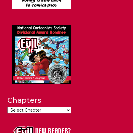
Chapters