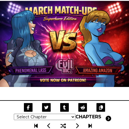
CHAPTERS