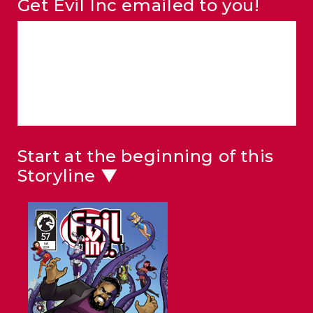
Get Evil Inc emailed to you!
Start at the beginning of this
Storyline ▼