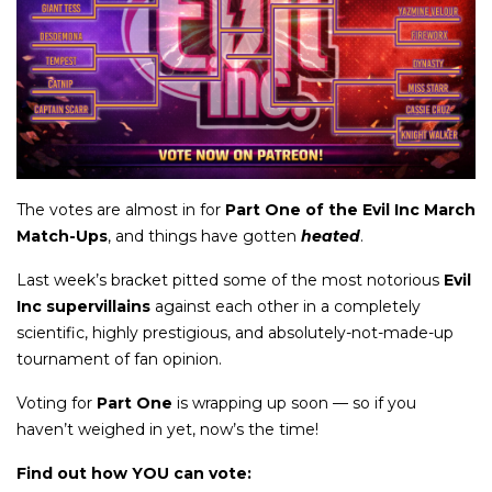
The votes are almost in for
Part One of the Evil Inc March
Match-Ups
, and things have gotten
heated
.
Last week’s bracket pitted some of the most notorious
Evil
Inc supervillains
against each other in a completely
scientific, highly prestigious, and absolutely-not-made-up
tournament of fan opinion.
Voting for
Part One
is wrapping up soon — so if you
haven’t weighed in yet, now’s the time!
Find out how YOU can vote: