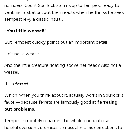
numbers, Count Spurlock storms up to Tempest ready to
vent his frustration, but then reacts when he thinks he sees
Tempest levy a classic insult...
“You little weasel!”
But Tempest quickly points out an important detail.
He's not a weasel.
And the little creature floating above her head? Also not a
weasel.
It’s a
ferret
.
Which, when you think about it, actually works in Spurlock’s
favor — because ferrets are famously good at
ferreting
out problems
.
Tempest smoothly reframes the whole encounter as
helpful oversight, promises to pass along his corrections to