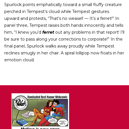
Spurlock points emphatically toward a small fluffy creature
perched in Tempest’s cloud while Tempest gestures
upward and protests, “That’s no weasel! — It’s a ferret!” In
panel three, Tempest raises both hands innocently and tells
him, “I knew you’d
ferret
out any problems in that report! I’ll
be sure to pass along your corrections to corporate!” In the
final panel, Spurlock walks away proudly while Tempest
reclines smugly in her chair. A spiral lollipop now floats in her
emotion cloud.