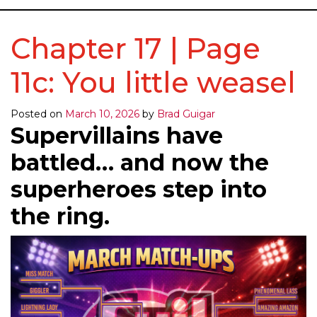
Chapter 17 | Page
11c: You little weasel
Posted on
March 10, 2026
by
Brad Guigar
Supervillains have
battled… and now the
superheroes step into
the ring.