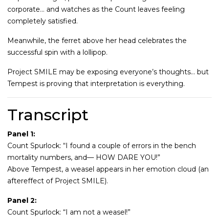
corporate… and watches as the Count leaves feeling
completely satisfied.
Meanwhile, the ferret above her head celebrates the
successful spin with a lollipop.
Project SMILE may be exposing everyone’s thoughts… but
Tempest is proving that interpretation is everything.
Transcript
Panel 1:
Count Spurlock: “I found a couple of errors in the bench
mortality numbers, and— HOW DARE YOU!”
Above Tempest, a weasel appears in her emotion cloud (an
aftereffect of Project SMILE).
Panel 2:
Count Spurlock: “I am not a weasel!”