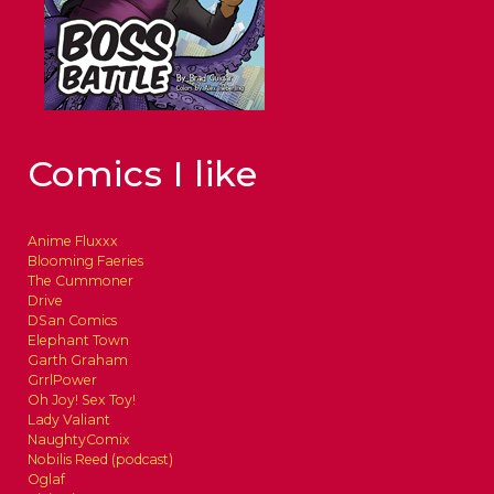
Comics I like
Anime Fluxxx
Blooming Faeries
The Cummoner
Drive
DSan Comics
Elephant Town
Garth Graham
GrrlPower
Oh Joy! Sex Toy!
Lady Valiant
NaughtyComix
Nobilis Reed (podcast)
Oglaf