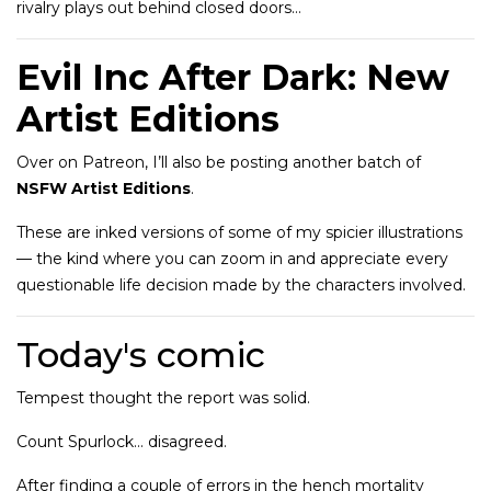
rivalry plays out behind closed doors…
Evil Inc After Dark: New
Artist Editions
Over on Patreon, I’ll also be posting another batch of
NSFW Artist Editions
.
These are inked versions of some of my spicier illustrations
— the kind where you can zoom in and appreciate every
questionable life decision made by the characters involved.
Today's comic
Tempest thought the report was solid.
Count Spurlock… disagreed.
After finding a couple of errors in the hench mortality