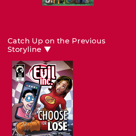
Catch Up on the Previous
Storyline ▼