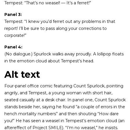
Tempest: “That’s no weasel! — It’s a ferret!”
Panel 3:
Tempest: “I knew you’d ferret out any problems in that
report! I’ll be sure to pass along your corrections to
corporate!”
Panel 4:
(No dialogue.) Spurlock walks away proudly. A lollipop floats
in the emotion cloud about Tempest’s head.
Alt text
Four-panel office comic featuring Count Spurlock, pointing
angrily, and Tempest, a young woman with short hair,
seated casually at a desk chair. In panel one, Count Spurlock
stands beside her, saying he found “a couple of errors in the
hench mortality numbers” and then shouting “How dare
you!” He has seen a weasel in Tempest’s emotion cloud (an
aftereffect of Project SMILE). “I’m no weasel,” he insists.