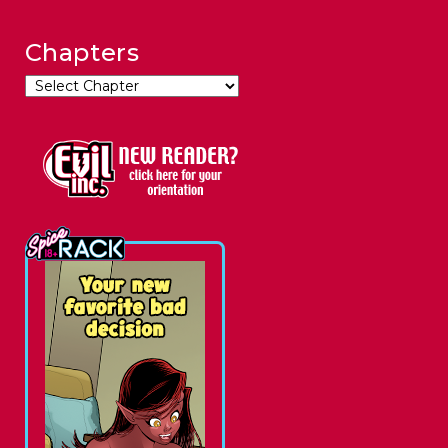
Chapters