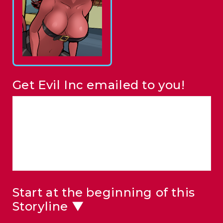
Get Evil Inc emailed to you!
Start at the beginning of this
Storyline ▼