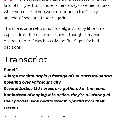
kind of filthy left turn those letters always seemed to take
when you realized you were no longer in the “saucy
anecdote” section of the magazine.
This one is pure retro smut nostalgia: A horny little time
capsule from the era when “I never thought this would
happen to me…” was basically the Bat-Signal for bad
decisions.
Transcript
Panel 1
A large monitor displays footage of Countess Influencia
hovering over Fairmount City.
Several Justice Ltd heroes are gathered in the room,
but instead of leaping into action, they’re all staring at
their phones. Pink hearts stream upward from their
screens.