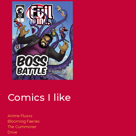
Comics I like
Anime Fluxxx
Blooming Faeries
The Cummoner
Drive