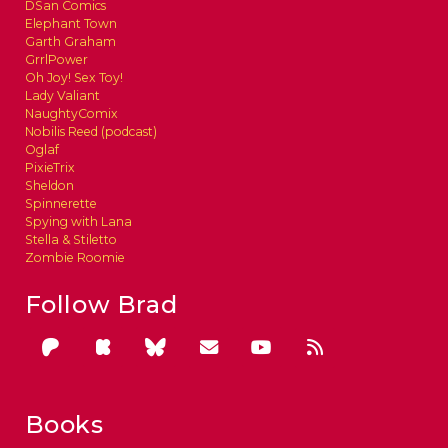
DSan Comics
Elephant Town
Garth Graham
GrrlPower
Oh Joy! Sex Toy!
Lady Valiant
NaughtyComix
Nobilis Reed (podcast)
Oglaf
PixieTrix
Sheldon
Spinnerette
Spying with Lana
Stella & Stiletto
Zombie Roomie
Follow Brad
Books