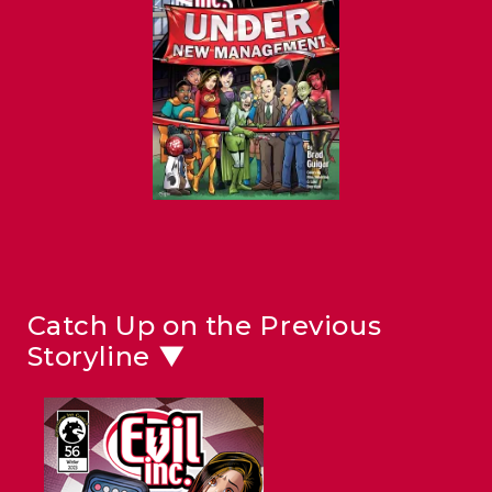
Catch Up on the Previous
Storyline ▼