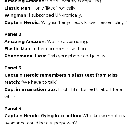
Amazing Amazon:
She’s… weirdly compelling.
Elastic Man:
I only ‘liked’ ironically.
Wingman:
I subscribed UN-ironically.
Captain Heroic:
Why isn’t anyone… y’know… assembling?
Panel 2
Amazing Amazon:
We are assembling.
Elastic Man:
In her comments section.
Phenomenal Lass:
Grab your phone and join us.
Panel 3
Captain Heroic remembers his last text from Miss
Match:
“We have to talk”
Cap, in a narration box:
I… uhhhh… turned that off for a
while.
Panel 4
Captain Heroic, flying into action:
Who knew emotional
avoidance could be a superpower?