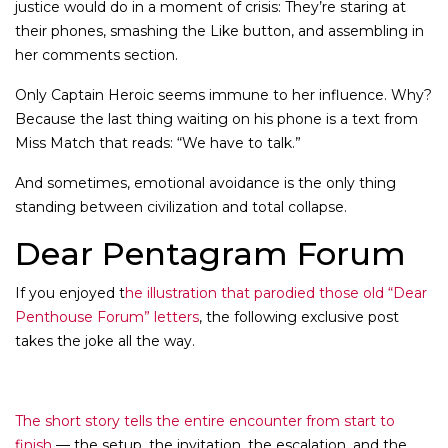
justice would do in a moment of crisis: They’re staring at
their phones, smashing the Like button, and assembling in
her comments section.
Only Captain Heroic seems immune to her influence. Why?
Because the last thing waiting on his phone is a text from
Miss Match that reads: “We have to talk.”
And sometimes, emotional avoidance is the only thing
standing between civilization and total collapse.
Dear Pentagram Forum
If you enjoyed t
he illustration that parodied those old “Dear
Penthouse Forum” letters
, the following exclusive post
takes the joke all the way.
The short story tells the entire encounter from start to
finish
— the setup, the invitation, the escalation, and the