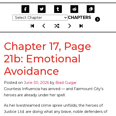
CHAPTERS
Chapter 17, Page
21b: Emotional
Avoidance
Posted on
June 30, 2026
by
Brad Guigar
Countess Influencia has arrived — and Fairmount City’s
heroes are already under her spell.
As her livestreamed crime spree unfolds, the heroes of
Justice Ltd. are doing what any brave, noble defenders of