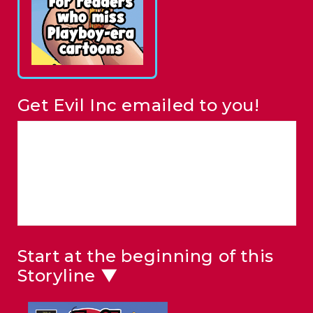
Get Evil Inc emailed to you!
Start at the beginning of this
Storyline ▼