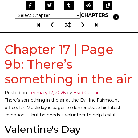
CHAPTERS
Chapter 17 | Page
9b: There’s
something in the air
Posted on
February 17, 2026
by
Brad Guigar
There's something in the air at the Evil Inc Fairmount
office. Dr. Muskiday is eager to demonstrate his latest
invention — but he needs a volunteer to help test it.
Valentine's Day