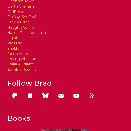
Elephant Town
Garth Graham
GrrlPower
Oh Joy! Sex Toy!
Lady Valiant
NaughtyComix
Nobilis Reed (podcast)
Oglaf
PixieTrix
Sheldon
Spinnerette
Spying with Lana
Stella & Stiletto
Zombie Roomie
Follow Brad
Books