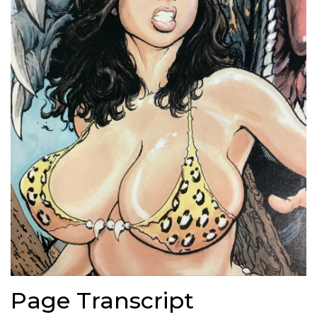
Page Transcript