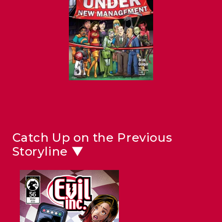
Catch Up on the Previous
Storyline ▼