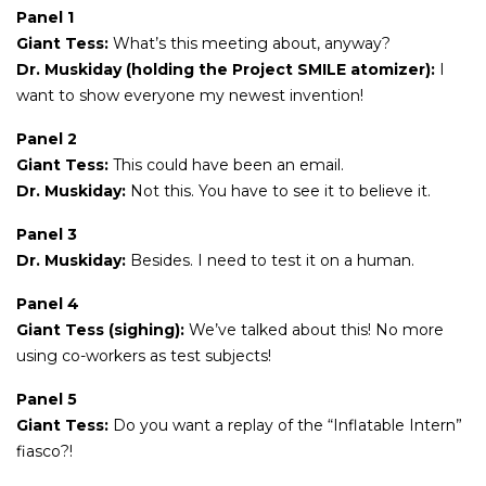
Panel 1
Giant Tess:
What’s this meeting about, anyway?
Dr. Muskiday (holding the Project SMILE atomizer):
I
want to show everyone my newest invention!
Panel 2
Giant Tess:
This could have been an email.
Dr. Muskiday:
Not this. You have to see it to believe it.
Panel 3
Dr. Muskiday:
Besides. I need to test it on a human.
Panel 4
Giant Tess (sighing):
We’ve talked about this! No more
using co-workers as test subjects!
Panel 5
Giant Tess:
Do you want a replay of the “Inflatable Intern”
fiasco?!