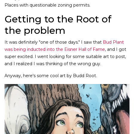
Places with questionable zoning permits.
Getting to the Root of
the problem
It was definitely "one of those days." I saw that
Bud Plant
was being inducted into the Eisner Hall of Fame
, and I got
super excited. I went looking for some suitable art to post,
and I realized I was thinking of the wrong guy.
Anyway, here's some cool art by Budd Root.