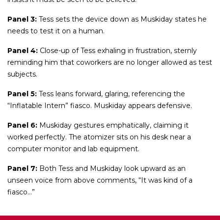
Panel 3:
Tess sets the device down as Muskiday states he
needs to test it on a human.
Panel 4:
Close-up of Tess exhaling in frustration, sternly
reminding him that coworkers are no longer allowed as test
subjects.
Panel 5:
Tess leans forward, glaring, referencing the
“Inflatable Intern” fiasco. Muskiday appears defensive.
Panel 6:
Muskiday gestures emphatically, claiming it
worked perfectly. The atomizer sits on his desk near a
computer monitor and lab equipment.
Panel 7:
Both Tess and Muskiday look upward as an
unseen voice from above comments, “It was kind of a
fiasco…”