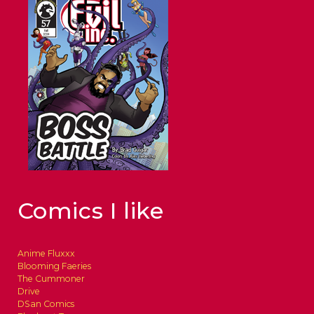
Comics I like
Anime Fluxxx
Blooming Faeries
The Cummoner
Drive
DSan Comics