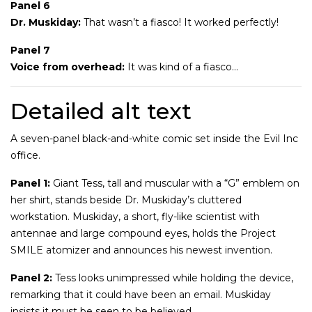
Panel 6
Dr. Muskiday:
That wasn’t a fiasco! It worked perfectly!
Panel 7
Voice from overhead:
It was kind of a fiasco…
Detailed alt text
A seven-panel black-and-white comic set inside the Evil Inc
office.
Panel 1:
Giant Tess, tall and muscular with a “G” emblem on
her shirt, stands beside Dr. Muskiday’s cluttered
workstation. Muskiday, a short, fly-like scientist with
antennae and large compound eyes, holds the Project
SMILE atomizer and announces his newest invention.
Panel 2:
Tess looks unimpressed while holding the device,
remarking that it could have been an email. Muskiday
insists it must be seen to be believed.