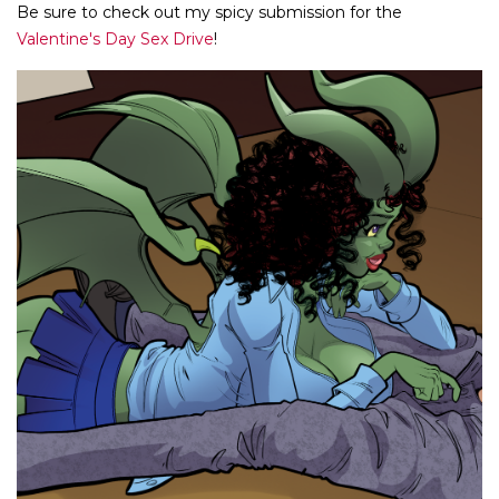
Be sure to check out my spicy submission for the
Valentine's Day Sex Drive
!