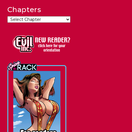
Chapters