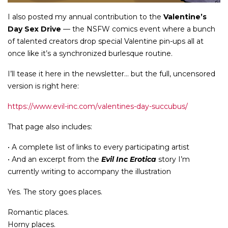
I also posted my annual contribution to the
Valentine’s
Day Sex Drive
— the NSFW comics event where a bunch
of talented creators drop special Valentine pin-ups all at
once like it’s a synchronized burlesque routine.
I’ll tease it here in the newsletter… but the full, uncensored
version is right here:
https://www.evil-inc.com/valentines-day-succubus/
That page also includes:
• A complete list of links to every participating artist
• And an excerpt from the
Evil Inc Erotica
story I’m
currently writing to accompany the illustration
Yes. The story goes places.
Romantic places.
Horny places.