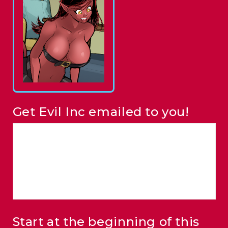
Get Evil Inc emailed to you!
Start at the beginning of this