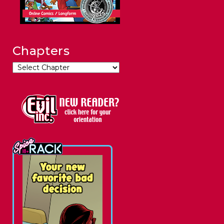
Chapters