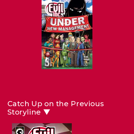
Catch Up on the Previous
Storyline ▼