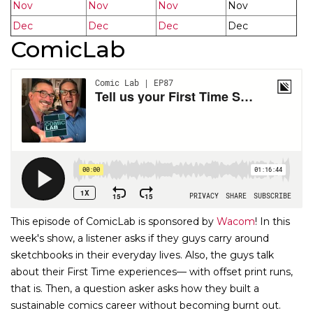
Nov
Nov
Nov
Nov
Dec
Dec
Dec
Dec
ComicLab
This episode of ComicLab is sponsored by
Wacom
! In this
week's show, a listener asks if they guys carry around
sketchbooks in their everyday lives. Also, the guys talk
about their First Time experiences— with offset print runs,
that is. Then, a question asker asks how they built a
sustainable comics career without becoming burnt out.