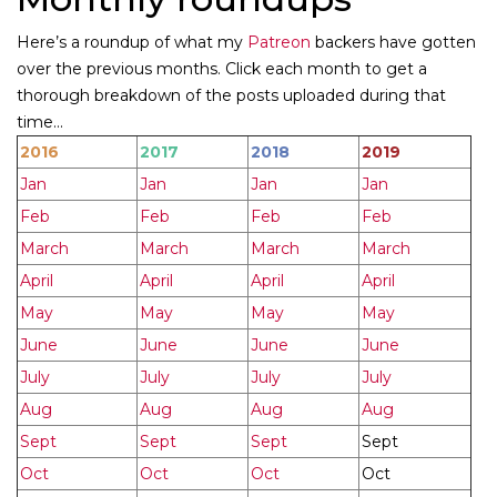
Here’s a roundup of what my
Patreon
backers have gotten
over the previous months. Click each month to get a
thorough breakdown of the posts uploaded during that
time...
2016
2017
2018
2019
Jan
Jan
Jan
Jan
Feb
Feb
Feb
Feb
March
March
March
March
April
April
April
April
May
May
May
May
June
June
June
June
July
July
July
July
Aug
Aug
Aug
Aug
Sept
Sept
Sept
Sept
Oct
Oct
Oct
Oct