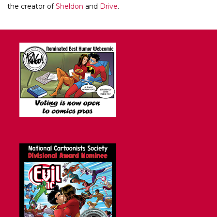
the creator of
Sheldon
and
Drive
.