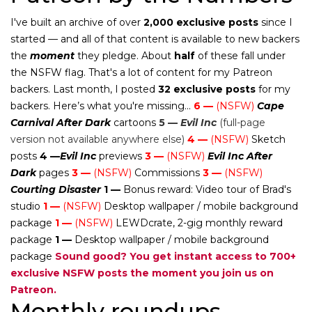
I've built an archive of over
2,000 exclusive posts
since I
started — and all of that content is available to new backers
the
moment
they pledge. About
half
of these fall under
the NSFW flag. That's a lot of content for my Patreon
backers. Last month, I posted
32 exclusive posts
for my
backers. Here’s what you're missing...
6 —
(NSFW)
Cape
Carnival After Dark
cartoons
5 —
Evil Inc
(full-page
version not available anywhere else)
4 —
(NSFW)
Sketch
posts
4 —
Evil Inc
previews
3 —
(NSFW)
Evil Inc After
Dark
pages
3 —
(NSFW)
Commissions
3 —
(NSFW)
Courting Disaster
1 —
Bonus reward: Video tour of Brad's
studio
1 —
(NSFW)
Desktop wallpaper / mobile background
package
1 —
(NSFW)
LEWDcrate, 2-gig monthly reward
package
1 —
Desktop wallpaper / mobile background
package
Sound good? You get instant access to 700+
exclusive NSFW posts the moment you join us on
Patreon.
Monthly roundups