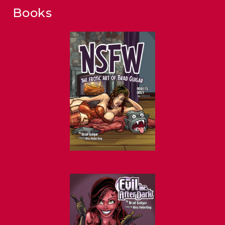
Books