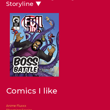
Storyline ▼
Comics I like
Anime Fluxxx