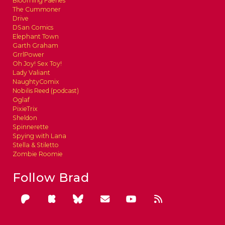
Blooming Faeries
The Cummoner
Drive
DSan Comics
Elephant Town
Garth Graham
GrrlPower
Oh Joy! Sex Toy!
Lady Valiant
NaughtyComix
Nobilis Reed (podcast)
Oglaf
PixieTrix
Sheldon
Spinnerette
Spying with Lana
Stella & Stiletto
Zombie Roomie
Follow Brad