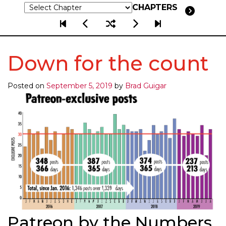
CHAPTERS
Down for the count
Posted on
September 5, 2019
by
Brad Guigar
Patreon by the Numbers