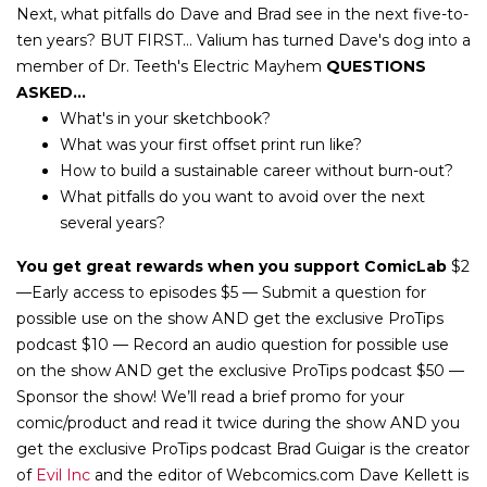
Next, what pitfalls do Dave and Brad see in the next five-to-
ten years? BUT FIRST... Valium has turned Dave's dog into a
member of Dr. Teeth's Electric Mayhem
QUESTIONS
ASKED...
What's in your sketchbook?
What was your first offset print run like?
How to build a sustainable career without burn-out?
What pitfalls do you want to avoid over the next
several years?
You get great rewards when you support ComicLab
$2
—Early access to episodes $5 — Submit a question for
possible use on the show AND get the exclusive ProTips
podcast $10 — Record an audio question for possible use
on the show AND get the exclusive ProTips podcast $50 —
Sponsor the show! We’ll read a brief promo for your
comic/product and read it twice during the show AND you
get the exclusive ProTips podcast Brad Guigar is the creator
of
Evil Inc
and the editor of Webcomics.com Dave Kellett is