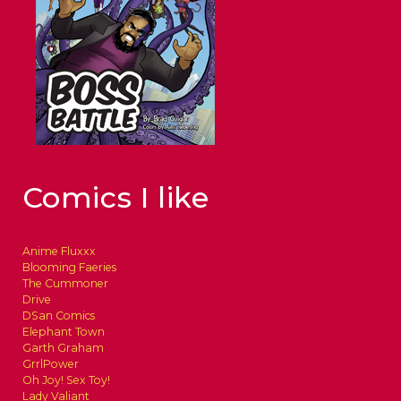
Comics I like
Anime Fluxxx
Blooming Faeries
The Cummoner
Drive
DSan Comics
Elephant Town
Garth Graham
GrrlPower
Oh Joy! Sex Toy!
Lady Valiant