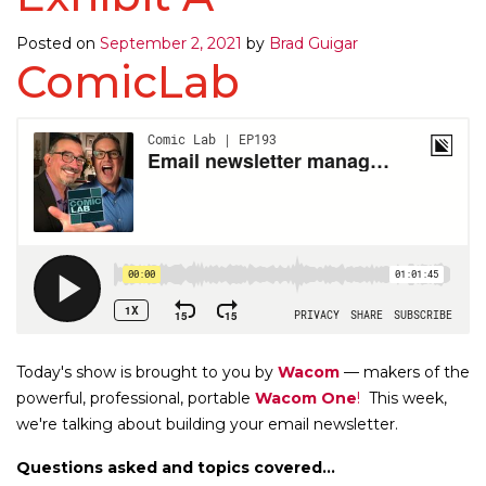
Posted on
September 2, 2021
by
Brad Guigar
ComicLab
Today's show is brought to you by
Wacom
— makers of the
powerful, professional, portable
Wacom One
!
This week,
we're talking about building your email newsletter.
Questions asked and topics covered...