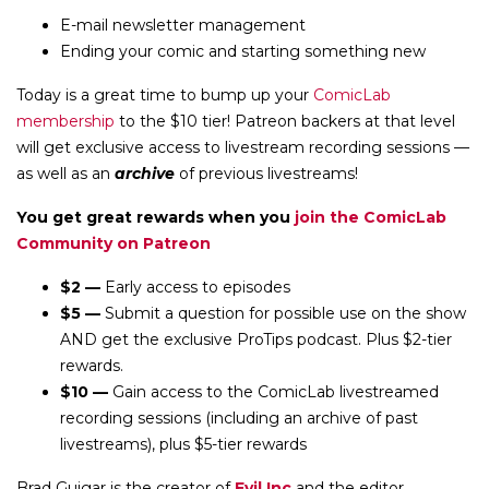
E-mail newsletter management
Ending your comic and starting something new
Today is a great time to bump up your
ComicLab
membership
to the $10 tier! Patreon backers at that level
will get exclusive access to livestream recording sessions —
as well as an
archive
of previous livestreams!
You get great rewards when you
join the ComicLab
Community on Patreon
$2 —
Early access to episodes
$5 —
Submit a question for possible use on the show
AND get the exclusive ProTips podcast. Plus $2-tier
rewards.
$10 —
Gain access to the ComicLab livestreamed
recording sessions (including an archive of past
livestreams), plus $5-tier rewards
Brad Guigar is the creator of
Evil Inc
and the editor