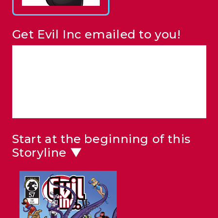
Get Evil Inc emailed to you!
Start at the beginning of this
Storyline ▼