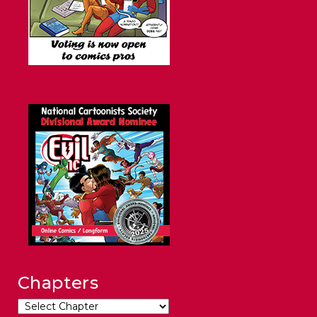
Chapters