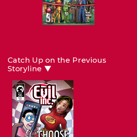
Catch Up on the Previous
Storyline ▼