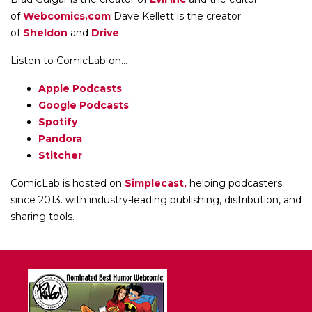
of
Webcomics.com
Dave Kellett is the creator
of
Sheldon
and
Drive
.
Listen to ComicLab on...
Apple Podcasts
Google Podcasts
Spotify
Pandora
Stitcher
ComicLab is hosted on
Simplecast,
helping podcasters
since 2013. with industry-leading publishing, distribution, and
sharing tools.