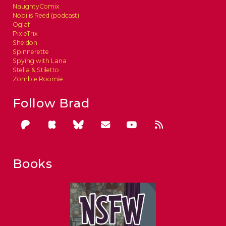
NaughtyComix
Nobilis Reed (podcast)
Oglaf
PixieTrix
Sheldon
Spinnerette
Spying with Lana
Stella & Stiletto
Zombie Roomie
Follow Brad
Books