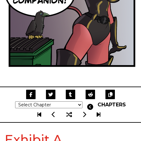
CHAPTERS
Exhibit A