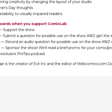
rring creativity by changing the layout of your studio
her's Day thoughts
essibility to visually impaired readers
ewards when you support ComicLab
— Support the show
— Submit a question for possible use on the show AND get the e
 — Record an audio question for possible use on the show AND g
 — Sponsor the show! We’ll read a brief promo for your comic/p
 exclusive ProTips podcast
ar is the creator of Evil Inc and the editor of Webcomics.com Da