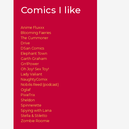
Comics I like
Anime Fluxxx
Blooming Faeries
The Cummoner
Drive
DSan Comics
Elephant Town
Garth Graham
GrrlPower
Oh Joy! Sex Toy!
Lady Valiant
NaughtyComix
Nobilis Reed (podcast)
Oglaf
PixieTrix
Sheldon
Spinnerette
Spying with Lana
Stella & Stiletto
Zombie Roomie