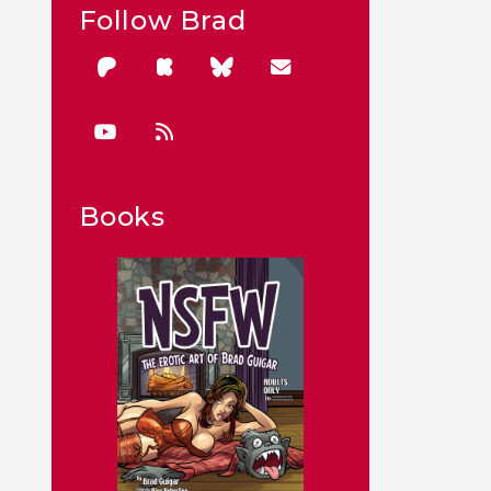
Follow Brad
Books