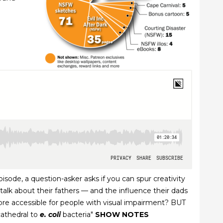
isode, a question-asker asks if you can spur creativity
alk about their fathers — and the influence their dads
more accessible for people with visual impairment? BUT
cathedral to
e. coli
bacteria"
SHOW NOTES