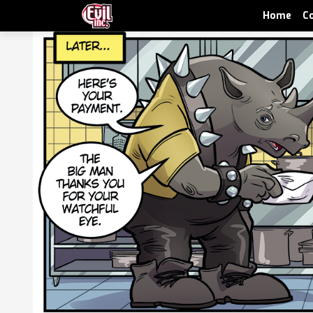
Home
C