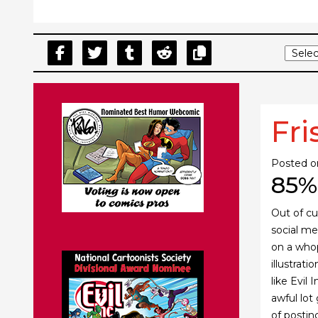
Fri
Posted 
85%
Out of cu
social med
on a wh
illustrat
like Evil
awful lot
of postin