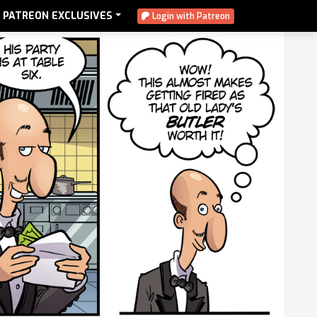
PATREON EXCLUSIVES
Login with Patreon