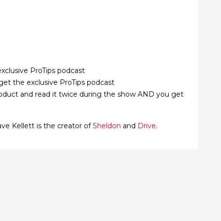
xclusive ProTips podcast
et the exclusive ProTips podcast
roduct and read it twice during the show AND you get
ve Kellett is the creator of
Sheldon
and
Drive
.