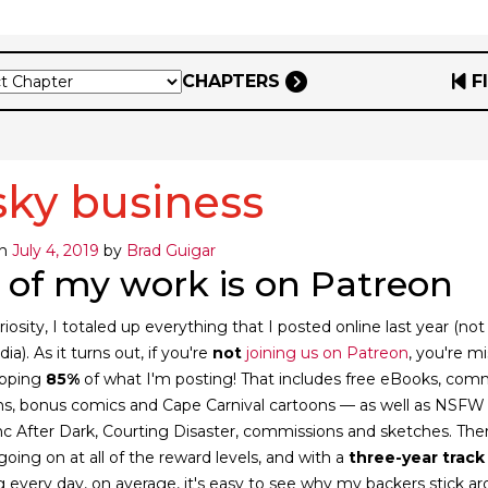
CHAPTERS
F
sky business
on
July 4, 2019
by
Brad Guigar
 of my work is on Patreon
riosity, I totaled up everything that I posted online last year (not
ia). As it turns out, if you're
not
joining us on Patreon
, you're m
opping
85%
of what I'm posting! That includes free eBooks, com
ions, bonus comics and Cape Carnival cartoons — as well as NSFW
 Inc After Dark, Courting Disaster, commissions and sketches. The
 going on at all of the reward levels, and with a
three-year track
g every day, on average, it's easy to see why my backers stick a