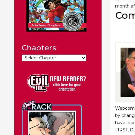
month af
Com
Chapters
Webcomics
by changi
have had 
FIRST, Da