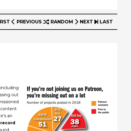
IRST
PREVIOUS
RANDOM
NEXT
LAST
 including
issing out
missioned
 content
re's an
 record
round