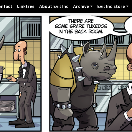
ontact
Linktree
About Evil Inc
Archive
Evil Inc store