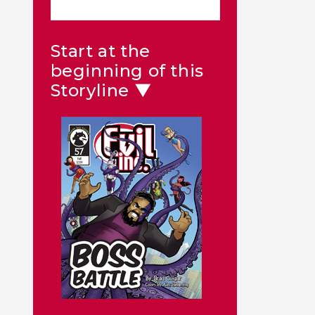
Start at the
beginning of this
Storyline ▼