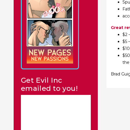
Spu
Fat
acc
Great r
$2 
$5 
$10
$50
the
Brad Guig
Get Evil Inc
emailed to you!