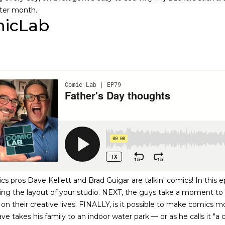
ter month.
icLab
 pros Dave Kellett and Brad Guigar are talkin' comics! In this ep
ng the layout of your studio. NEXT, the guys take a moment to t
on their creative lives. FINALLY, is it possible to make comics 
ve takes his family to an indoor water park — or as he calls it "a 