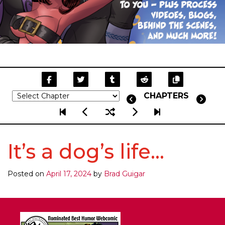
CHAPTERS
It’s a dog’s life…
Posted on
April 17, 2024
by
Brad Guigar