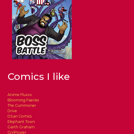
Comics I like
Anime Fluxxx
Blooming Faeries
The Cummoner
Drive
DSan Comics
Elephant Town
Garth Graham
GrrlPower