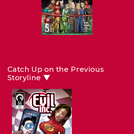
Catch Up on the Previous
Storyline ▼