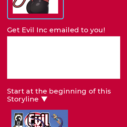
Get Evil Inc emailed to you!
Start at the beginning of this
Storyline ▼