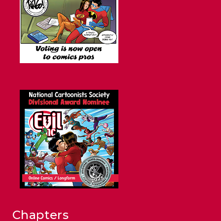
Chapters