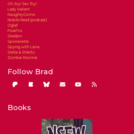
Oh Joy! Sex Toy!
Lady Valiant
NaughtyComix
Nobilis Reed (podcast)
Oglaf
PixieTrix
Sheldon
Spinnerette
Spying with Lana
Stella & Stiletto
Zombie Roomie
Follow Brad
Books