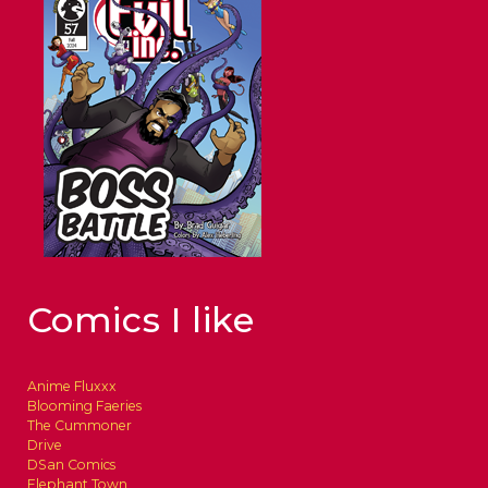
Comics I like
Anime Fluxxx
Blooming Faeries
The Cummoner
Drive
DSan Comics
Elephant Town