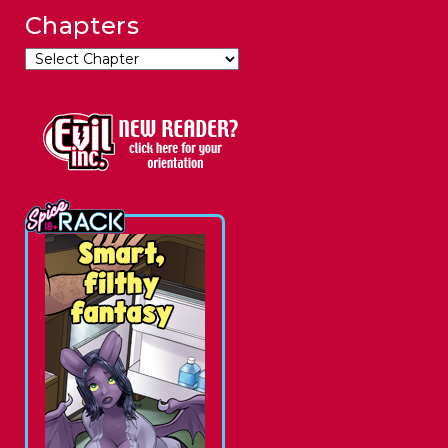
Chapters