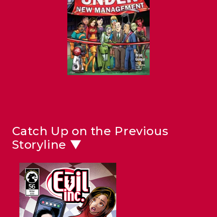
Catch Up on the Previous
Storyline ▼