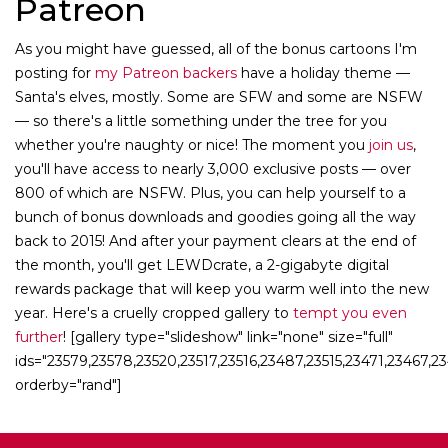
Patreon
As you might have guessed, all of the bonus cartoons I'm
posting for
my Patreon backers
have a holiday theme —
Santa's elves, mostly. Some are SFW and some are NSFW
— so there's a little something under the tree for you
whether you're naughty or nice! The moment you
join us
,
you'll have access to nearly 3,000 exclusive posts — over
800 of which are NSFW. Plus, you can help yourself to a
bunch of bonus downloads and goodies going all the way
back to 2015! And after your payment clears at the end of
the month, you'll get LEWDcrate, a 2-gigabyte digital
rewards package that will keep you warm well into the new
year. Here's a cruelly cropped gallery to
tempt you even
further
! [gallery type="slideshow" link="none" size="full"
ids="23579,23578,23520,23517,23516,23487,23515,23471,23467,
orderby="rand"]