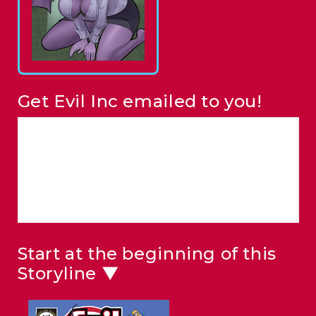
Get Evil Inc emailed to you!
Start at the beginning of this
Storyline ▼