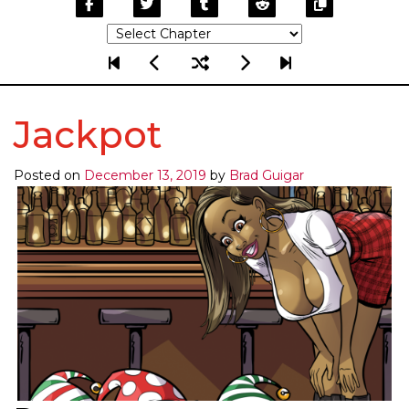
Jackpot
Posted on
December 13, 2019
by
Brad Guigar