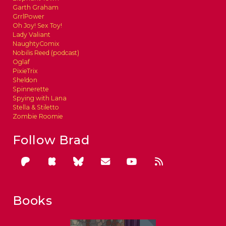
Garth Graham
GrrlPower
Oh Joy! Sex Toy!
Lady Valiant
NaughtyComix
Nobilis Reed (podcast)
Oglaf
PixieTrix
Sheldon
Spinnerette
Spying with Lana
Stella & Stiletto
Zombie Roomie
Follow Brad
Books