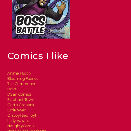
Comics I like
Anime Fluxxx
Blooming Faeries
The Cummoner
Drive
DSan Comics
Elephant Town
Garth Graham
GrrlPower
Oh Joy! Sex Toy!
Lady Valiant
NaughtyComix