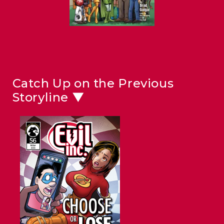
Catch Up on the Previous
Storyline ▼