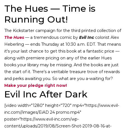
The Hues — Time is
Running Out!
The Kickstarter campaign for the third printed collection of
The Hues
— a tremendous comic by
Evil Inc
colorist Alex
Heberling — ends Thursday at 10:30 a.m. EDT. That means
it's your last chance to get this book at a fantastic price —
along with premiere pricing on any of the earlier Hues
books your library may be missing. And the books are just
the start of it. There's a veritable treasure trove of rewards
and perks awaiting you. So what are you a-waiting for?
Make your pledge right now!
Evil Inc After Dark
[video width="1280" height="720" mp4="https://www.evil-
inc.com//images/EiAD 24 promo.mp4"
poster="https://www.evil-inc.com/wp-
content/uploads/2019/08/Screen-Shot-2019-08-16-at-