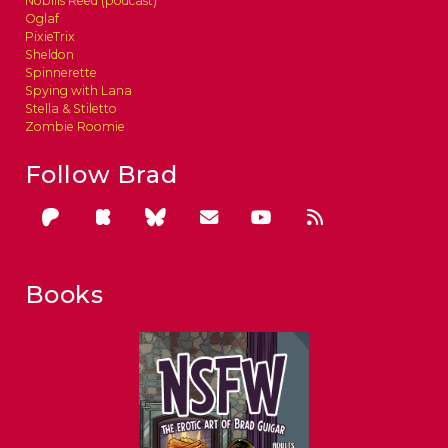
Nobilis Reed (podcast)
Oglaf
PixieTrix
Sheldon
Spinnerette
Spying with Lana
Stella & Stiletto
Zombie Roomie
Follow Brad
Books