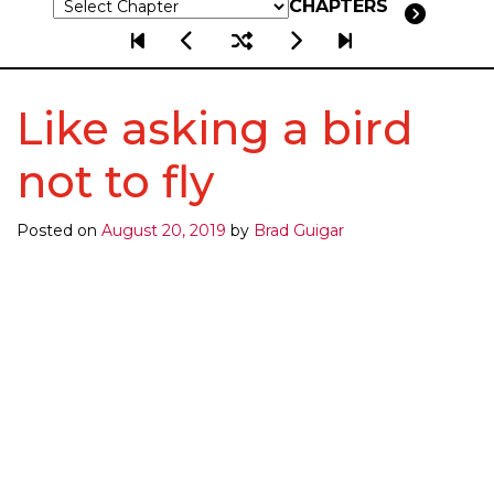
CHAPTERS
Like asking a bird
not to fly
Posted on
August 20, 2019
by
Brad Guigar