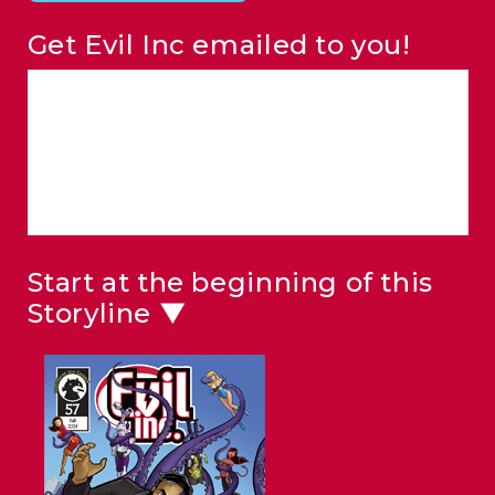
Get Evil Inc emailed to you!
Start at the beginning of this
Storyline ▼