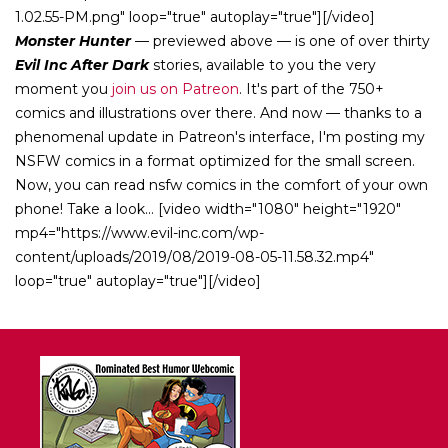
1.02.55-PM.png" loop="true" autoplay="true"][/video]
Monster Hunter
— previewed above — is one of over thirty
Evil Inc After Dark
stories, available to you the very
moment you
join us on Patreon
. It's part of the 750+
comics and illustrations over there. And now — thanks to a
phenomenal update in Patreon's interface, I'm posting my
NSFW comics in a format optimized for the small screen.
Now, you can read nsfw comics in the comfort of your own
phone! Take a look... [video width="1080" height="1920"
mp4="https://www.evil-inc.com/wp-
content/uploads/2019/08/2019-08-05-11.58.32.mp4"
loop="true" autoplay="true"][/video]