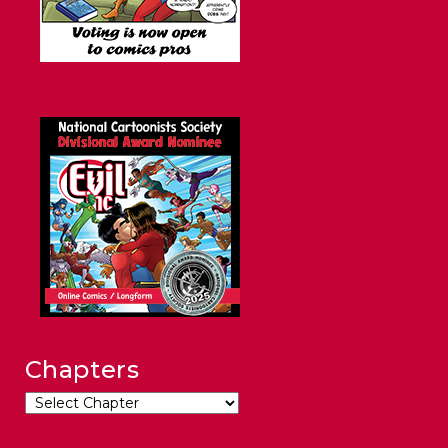
Chapters