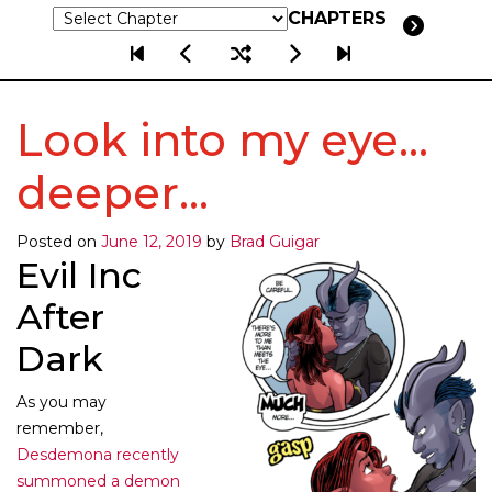
CHAPTERS
Look into my eye…
deeper…
Posted on
June 12, 2019
by
Brad Guigar
Evil Inc
After
Dark
As you may
remember,
Desdemona recently
summoned a demon