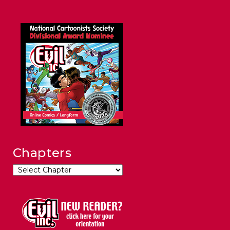
Chapters