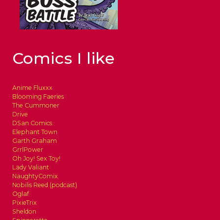
Comics I like
Anime Fluxxx
Blooming Faeries
The Cummoner
Drive
DSan Comics
Elephant Town
Garth Graham
GrrlPower
Oh Joy! Sex Toy!
Lady Valiant
NaughtyComix
Nobilis Reed (podcast)
Oglaf
PixieTrix
Sheldon