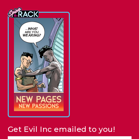
Get Evil Inc emailed to you!