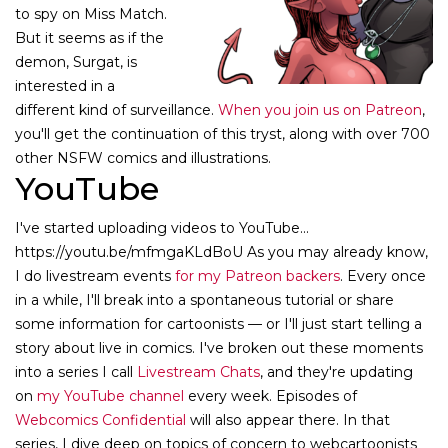
to spy on Miss Match.
But it seems as if the
demon, Surgat, is
interested in a
different kind of surveillance.
When you join us on Patreon
,
you'll get the continuation of this tryst, along with over 700
other NSFW comics and illustrations.
YouTube
I've started uploading videos to YouTube...
https://youtu.be/mfmgaKLdBoU As you may already know,
I do livestream events
for my Patreon backers
. Every once
in a while, I'll break into a spontaneous tutorial or share
some information for cartoonists — or I'll just start telling a
story about live in comics. I've broken out these moments
into a series I call
Livestream Chats
, and they're updating
on
my YouTube channel
every week. Episodes of
Webcomics Confidential
will also appear there. In that
series, I dive deep on topics of concern to webcartoonists