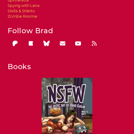
Spinnerette
Spying with Lana
Stella & Stiletto
Zombie Roomie
Follow Brad
Books