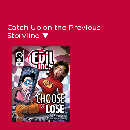
Catch Up on the Previous
Storyline ▼