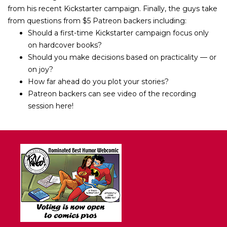
from his recent Kickstarter campaign. Finally, the guys take
from questions from $5 Patreon backers including:
Should a first-time Kickstarter campaign focus only
on hardcover books?
Should you make decisions based on practicality — or
on joy?
How far ahead do you plot your stories?
Patreon backers can see video of the recording
session here!