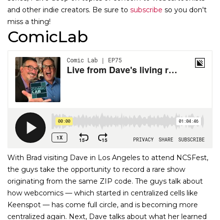
and other indie creators. Be sure to
subscribe
so you don't
miss a thing!
ComicLab
With Brad visiting Dave in Los Angeles to attend NCSFest,
the guys take the opportunity to record a rare show
originating from the same ZIP code. The guys talk about
how webcomics — which started in centralized cells like
Keenspot — has come full circle, and is becoming more
centralized again. Next, Dave talks about what her learned