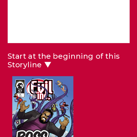
Start at the beginning of this
Storyline ▼