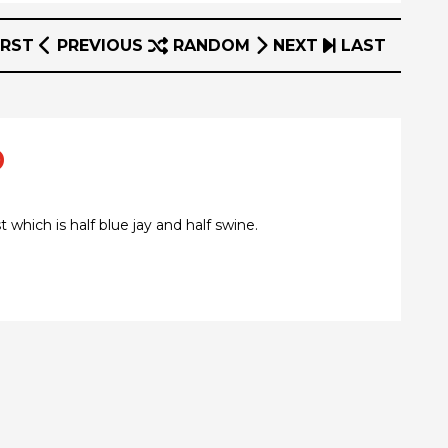
IRST
PREVIOUS
RANDOM
NEXT
LAST
o
which is half blue jay and half swine.