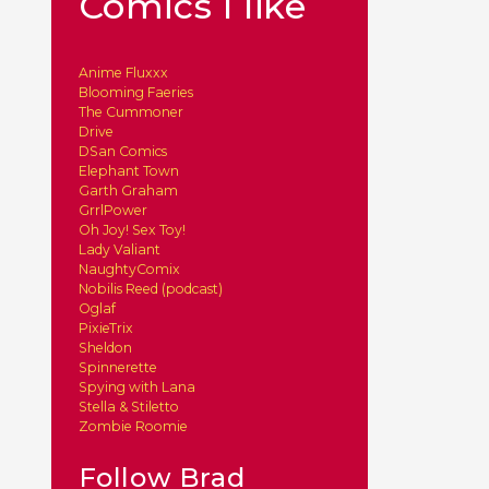
Comics I like
Anime Fluxxx
Blooming Faeries
The Cummoner
Drive
DSan Comics
Elephant Town
Garth Graham
GrrlPower
Oh Joy! Sex Toy!
Lady Valiant
NaughtyComix
Nobilis Reed (podcast)
Oglaf
PixieTrix
Sheldon
Spinnerette
Spying with Lana
Stella & Stiletto
Zombie Roomie
Follow Brad