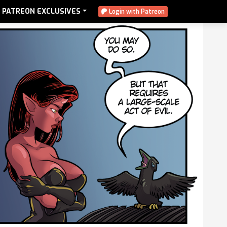
PATREON EXCLUSIVES
Login with Patreon