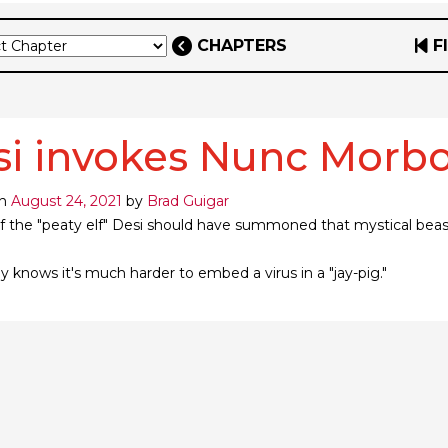
CHAPTERS
F
si invokes Nunc Morb
on
August 24, 2021
by
Brad Guigar
f the "peaty elf" Desi should have summoned that mystical beast 
 knows it's much harder to embed a virus in a "jay-pig."