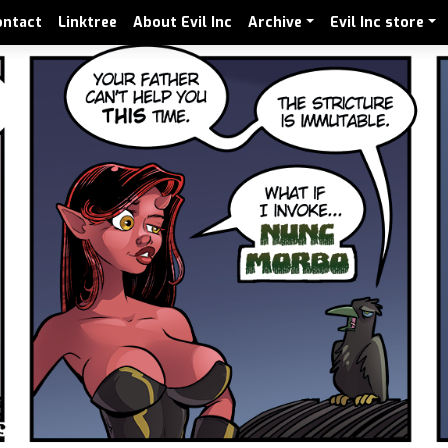
ontact
Linktree
About Evil Inc
Archive
Evil Inc store