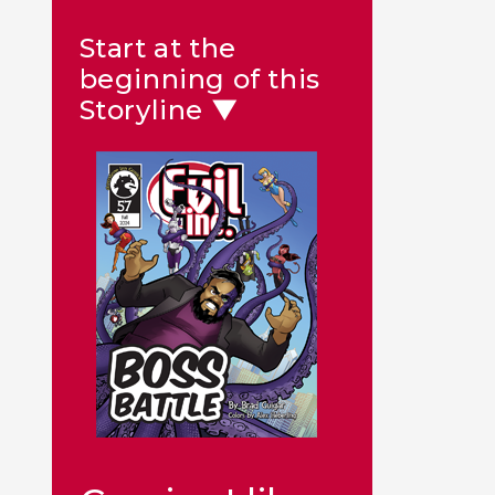
Start at the
beginning of this
Storyline ▼