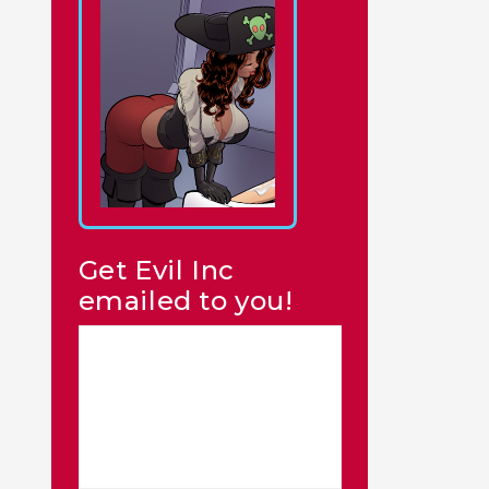
Get Evil Inc
emailed to you!