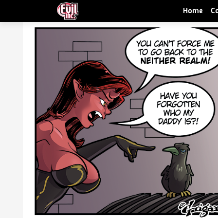
Home
C