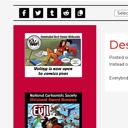
De
Posted 
Instead o
Everybody