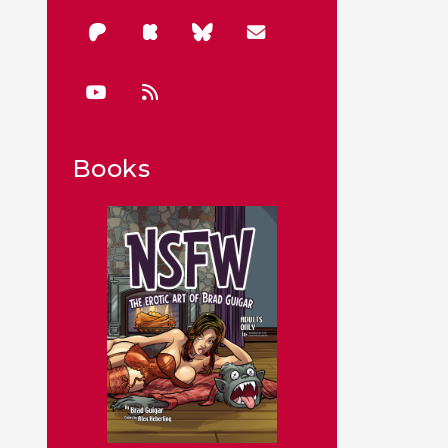
Books