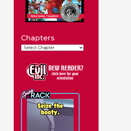
Chapters