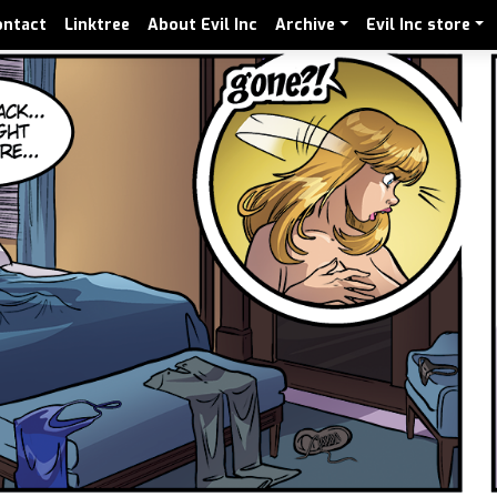
ontact
Linktree
About Evil Inc
Archive
Evil Inc store