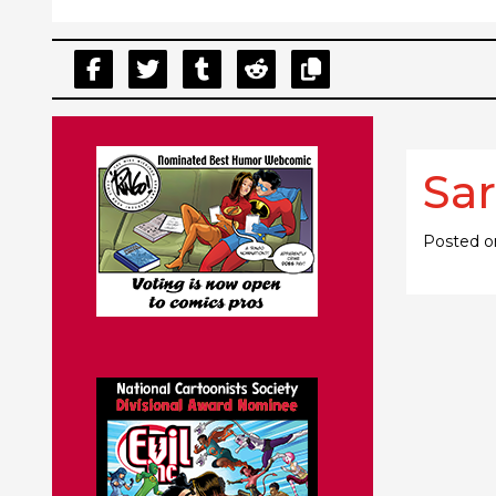
Sar
Posted 