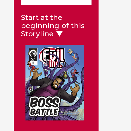
Start at the
beginning of this
Storyline ▼