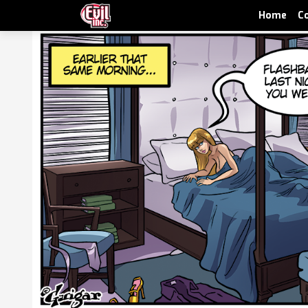
Home
C