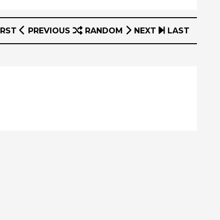
IRST
PREVIOUS
RANDOM
NEXT
LAST