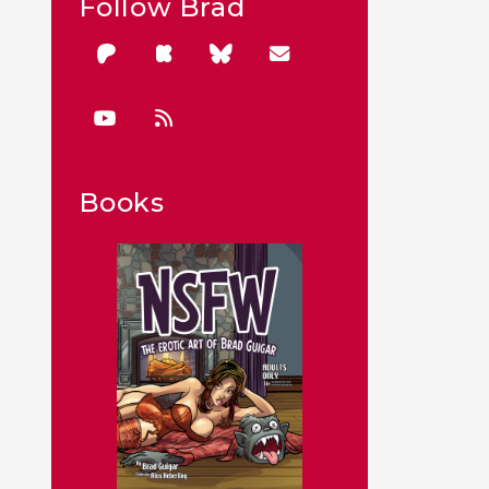
Follow Brad
Books