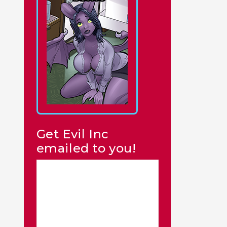
Get Evil Inc
emailed to you!