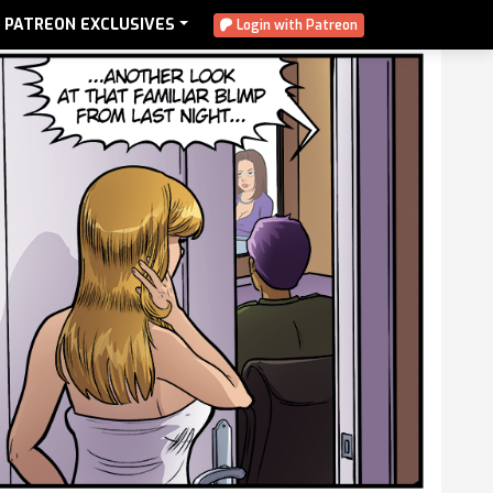
PATREON EXCLUSIVES
Login with Patreon