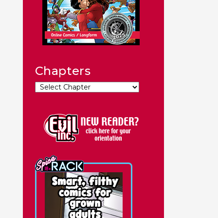
Chapters