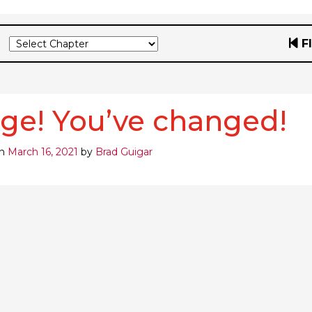
F
ge! You’ve changed!
on
March 16, 2021
by
Brad Guigar