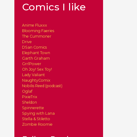
Comics I like
Anime Fluxxx
Blooming Faeries
The Cummoner
Drive
DSan Comics
Elephant Town
Garth Graham
GrrlPower
Oh Joy! Sex Toy!
Lady Valiant
NaughtyComix
Nobilis Reed (podcast)
Oglaf
PixieTrix
Sheldon
Spinnerette
Spying with Lana
Stella & Stiletto
Zombie Roomie