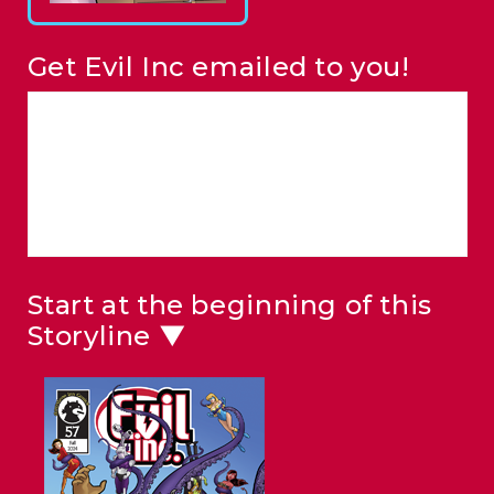
Get Evil Inc emailed to you!
Start at the beginning of this
Storyline ▼