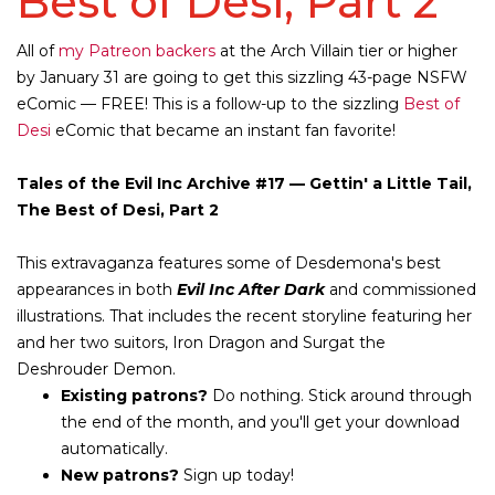
Best of Desi, Part 2
All of
my Patreon backers
at the
Arch Villain
tier or higher
by January 31 are going to get this sizzling 43-page NSFW
eComic — FREE! This is a follow-up to the sizzling
Best of
Desi
eComic that became an instant fan favorite!
Tales of the Evil Inc Archive #17 — Gettin' a Little Tail,
The Best of Desi, Part 2
This extravaganza features some of Desdemona's best
appearances in both
Evil Inc After Dark
and commissioned
illustrations. That includes the recent storyline featuring her
and her two suitors, Iron Dragon and Surgat the
Deshrouder Demon.
Existing patrons?
Do nothing. Stick around through
the end of the month, and you'll get your download
automatically.
New patrons?
Sign up today!