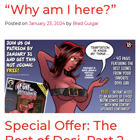
“Why am I here?”
Posted on
January 23, 2024
by
Brad Guigar
Special Offer: The