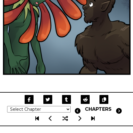
CHAPTERS