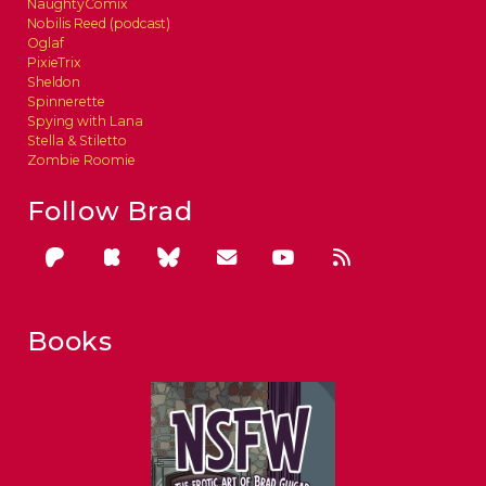
NaughtyComix
Nobilis Reed (podcast)
Oglaf
PixieTrix
Sheldon
Spinnerette
Spying with Lana
Stella & Stiletto
Zombie Roomie
Follow Brad
Books