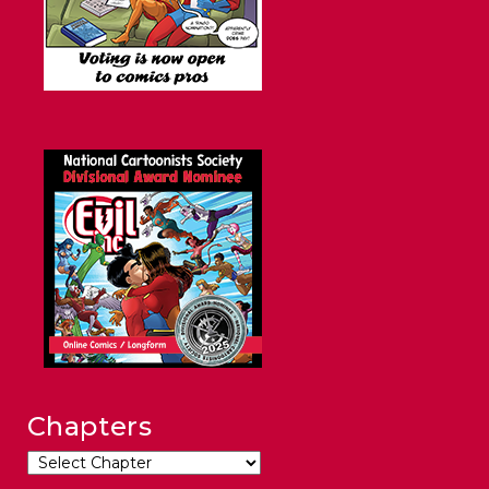
Chapters