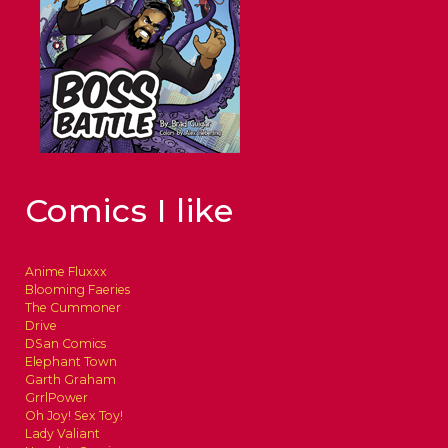
Comics I like
Anime Fluxxx
Blooming Faeries
The Cummoner
Drive
DSan Comics
Elephant Town
Garth Graham
GrrlPower
Oh Joy! Sex Toy!
Lady Valiant