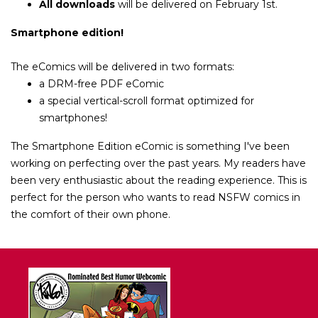
All downloads
will be delivered on February 1st.
Smartphone edition!
The eComics will be delivered in
two
formats:
a DRM-free PDF eComic
a special vertical-scroll format optimized for
smartphones!
The
Smartphone Edition
eComic is something I've been
working on perfecting over the past years. My readers have
been very enthusiastic about the reading experience. This is
perfect for the person who wants to read NSFW comics in
the comfort of their own phone.