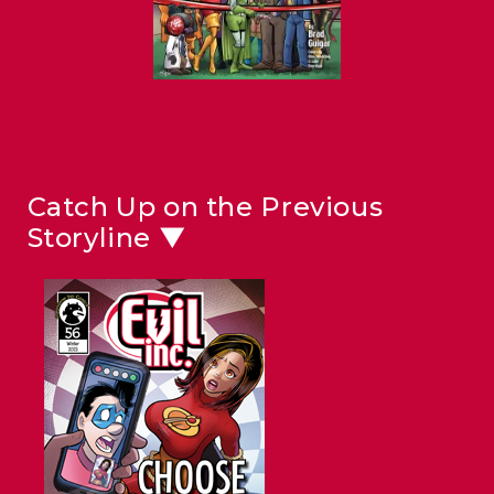
Catch Up on the Previous
Storyline ▼