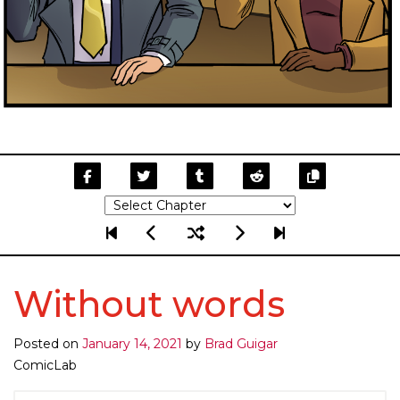
Without words
Posted on
January 14, 2021
by
Brad Guigar
ComicLab