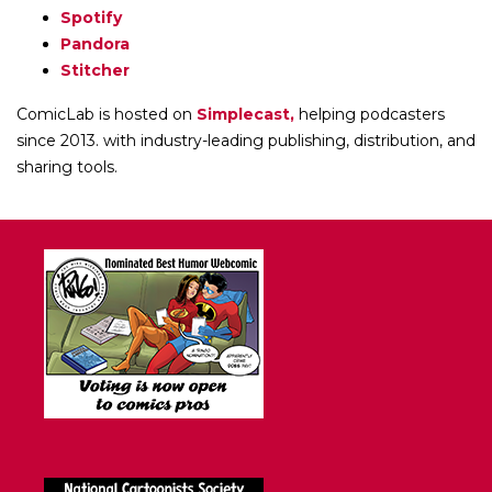
Spotify
Pandora
Stitcher
ComicLab is hosted on
Simplecast,
helping podcasters
since 2013. with industry-leading publishing, distribution, and
sharing tools.