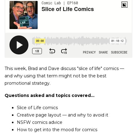
This week, Brad and Dave discuss "slice of life" comics —
and why using that term might not be the best
promotional strategy.
Questions asked and topics covered...
Slice of Life comics
Creative page layout — and why to avoid it
NSFW comics advice
How to get into the mood for comics