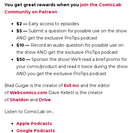
You get great rewards when you
join the ComicLab
Community on Patreon
$2 —
Early access to episodes
$5 —
Submit a question for possible use on the show
AND get the exclusive ProTips podcast
$10 —
Record an audio question for possible use on
the show AND get the exclusive ProTips podcast
$50 —
Sponsor the show! We’ll read a brief promo for
your comic/product and read it twice during the show
AND you get the exclusive ProTips podcast
Brad Guigar is the creator of
Evil Inc
and the editor
of
Webcomics.com
Dave Kellett is the creator
of
Sheldon
and
Drive
.
Listen to ComicLab on...
Apple Podcasts
Google Podcasts