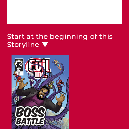
Start at the beginning of this
Storyline ▼