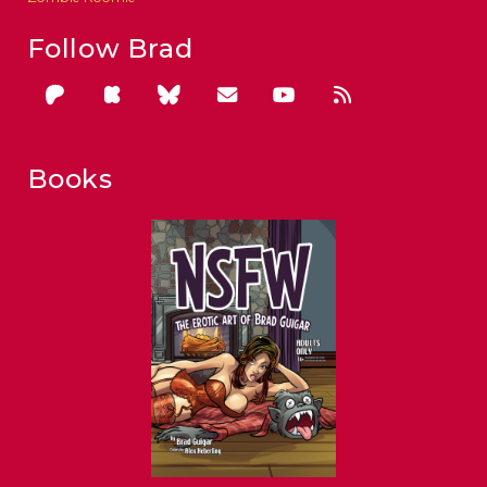
Follow Brad
Books