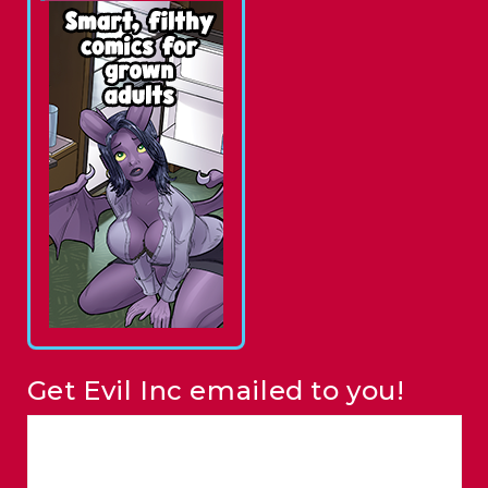
Get Evil Inc emailed to you!