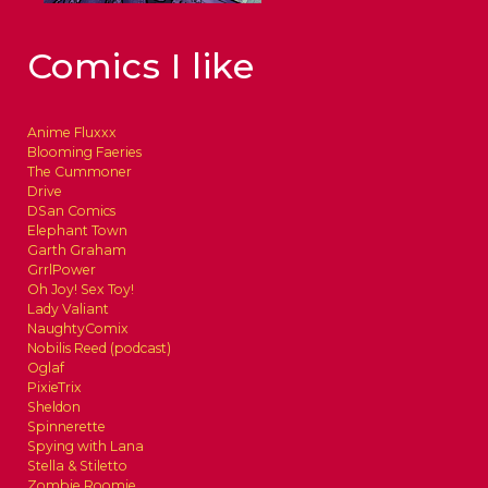
Comics I like
Anime Fluxxx
Blooming Faeries
The Cummoner
Drive
DSan Comics
Elephant Town
Garth Graham
GrrlPower
Oh Joy! Sex Toy!
Lady Valiant
NaughtyComix
Nobilis Reed (podcast)
Oglaf
PixieTrix
Sheldon
Spinnerette
Spying with Lana
Stella & Stiletto
Zombie Roomie