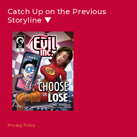
Catch Up on the Previous
Storyline ▼
Privacy Policy