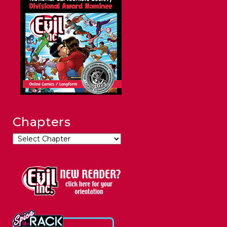
Chapters