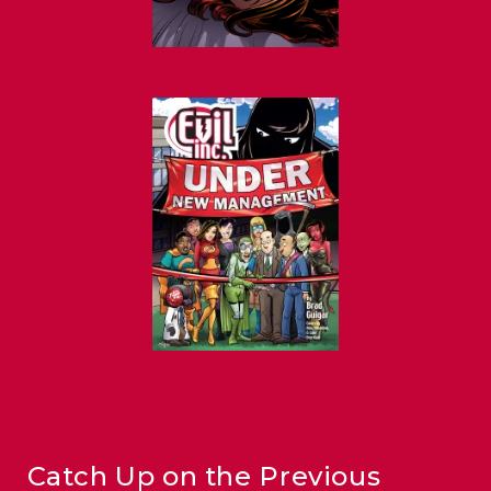
Catch Up on the Previous