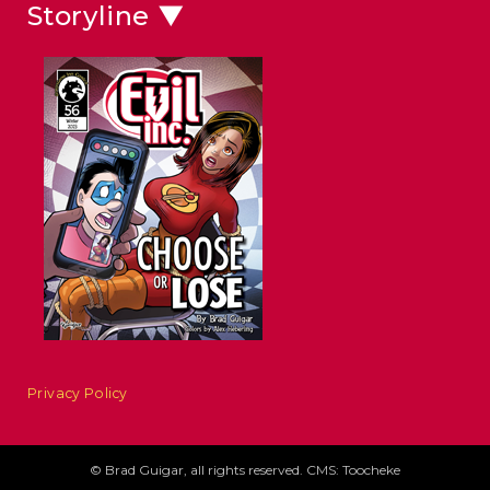
Storyline ▼
Privacy Policy
© Brad Guigar, all rights reserved. CMS: Toocheke