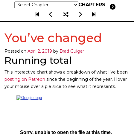
CHAPTERS
You’ve changed
Posted on
April 2, 2019
by
Brad Guigar
Running total
This interactive chart shows a breakdown of what I've been
posting on Patreon
since the beginning of the year. Hover
your mouse over a pie slice to see what it represents.