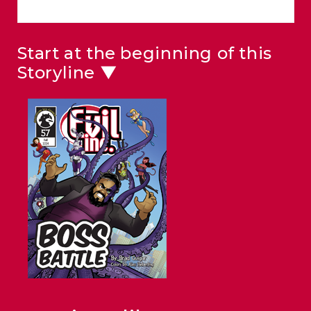
Start at the beginning of this
Storyline ▼