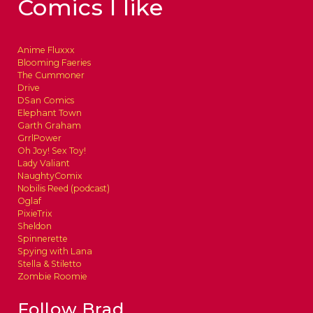
Comics I like
Anime Fluxxx
Blooming Faeries
The Cummoner
Drive
DSan Comics
Elephant Town
Garth Graham
GrrlPower
Oh Joy! Sex Toy!
Lady Valiant
NaughtyComix
Nobilis Reed (podcast)
Oglaf
PixieTrix
Sheldon
Spinnerette
Spying with Lana
Stella & Stiletto
Zombie Roomie
Follow Brad