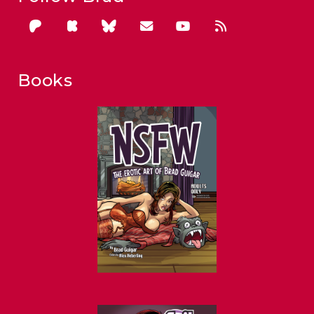
Books