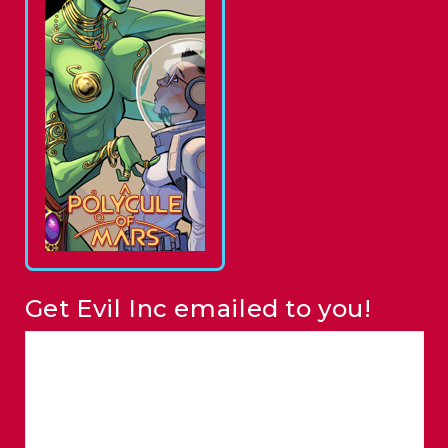
Get Evil Inc emailed to you!