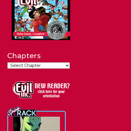
Chapters