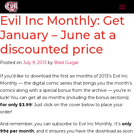
Evil Inc Monthly: Get
January – June at a
discounted price
Posted on
July 9, 2013
by
Brad Guigar
If you’d like to download the first six months of 2013’s Evil Inc
Monthly — the digital comic series that brings you the month’s
comics along with a special bonus from the archive — you’re in
luck! You can get all six months (including the bonus sections)
for only $3.99
! Just click on the cover below to place your
order!
And remember, you can subscribe to Evil Inc Monthly. It’s
only
99¢ per month
, and it ensures you have the download as soon