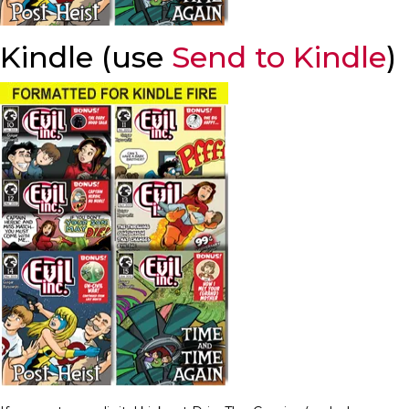
Kindle (use
Send to Kindle
)