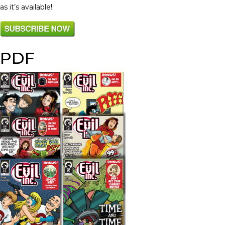
as it’s available!
PDF