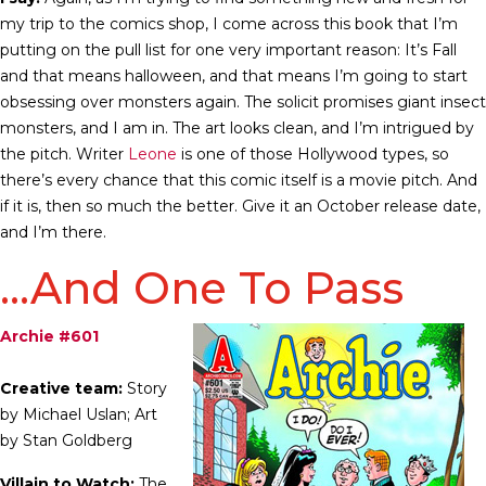
my trip to the comics shop, I come across this book that I’m
putting on the pull list for one very important reason: It’s Fall
and that means halloween, and that means I’m going to start
obsessing over monsters again. The solicit promises giant insect
monsters, and I am in. The art looks clean, and I’m intrigued by
the pitch. Writer
Leone
is one of those Hollywood types, so
there’s every chance that this comic itself is a movie pitch. And
if it is, then so much the better. Give it an October release date,
and I’m there.
…And One To Pass
Archie #601
Creative team:
Story
by Michael Uslan; Art
by Stan Goldberg
Villain to Watch:
The