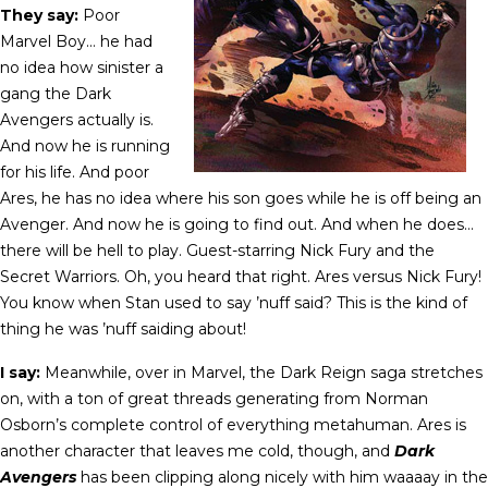
They say:
Poor
Marvel Boy… he had
no idea how sinister a
gang the Dark
Avengers actually is.
And now he is running
for his life. And poor
Ares, he has no idea where his son goes while he is off being an
Avenger. And now he is going to find out. And when he does…
there will be hell to play. Guest-starring Nick Fury and the
Secret Warriors. Oh, you heard that right. Ares versus Nick Fury!
You know when Stan used to say ’nuff said? This is the kind of
thing he was ’nuff saiding about!
I say:
Meanwhile, over in Marvel, the Dark Reign saga stretches
on, with a ton of great threads generating from Norman
Osborn’s complete control of everything metahuman. Ares is
another character that leaves me cold, though, and
Dark
Avengers
has been clipping along nicely with him waaaay in the