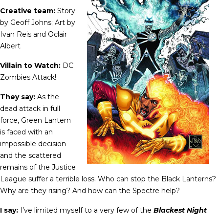
Creative team:
Story
by Geoff Johns; Art by
Ivan Reis and Oclair
Albert
Villain to Watch:
DC
Zombies Attack!
They say:
As the
dead attack in full
force, Green Lantern
is faced with an
impossible decision
and the scattered
remains of the Justice
League suffer a terrible loss. Who can stop the Black Lanterns?
Why are they rising? And how can the Spectre help?
I say:
I’ve limited myself to a very few of the
Blackest Night