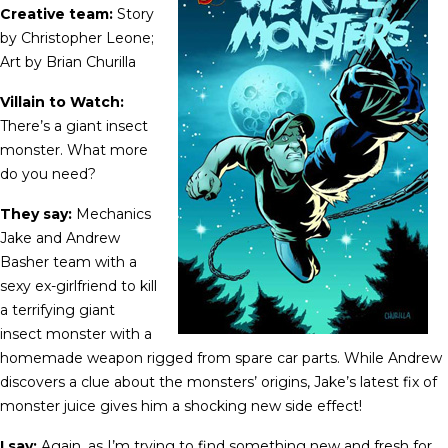
Creative team:
Story
by Christopher Leone;
Art by Brian Churilla
Villain to Watch:
There’s a giant insect
monster. What more
do you need?
They say:
Mechanics
Jake and Andrew
Basher team with a
sexy ex-girlfriend to kill
a terrifying giant
insect monster with a
homemade weapon rigged from spare car parts. While Andrew
discovers a clue about the monsters’ origins, Jake’s latest fix of
monster juice gives him a shocking new side effect!
I say:
Again, as I’m trying to find something new and fresh for