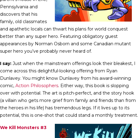
Pennsylvania and
discovers that his
family, old classmates
and apathetic locals can thwart his plans for world conquest
better than any super hero. Featuring obligatory guest
appearances by Norman Osborn and some Canadian mutant
super hero you’ve probably never heard of.
I say:
Just when the mainstream offerings look their bleakest, I
come across this delightful-looking offering from Ryan
Dunlavey. You might know Dunlavey from his award-winning
comic,
Action Philosophers
. Either way, this book is slopping
over with potential. The art is pitch-perfect, and the story hook
(a villain who gets more grief from family and friends than from
the heroes in his life) has tremendous legs. If it lives up to its
potential, this is one-shot that could stand a monthly treatment.
We Kill Monsters #3