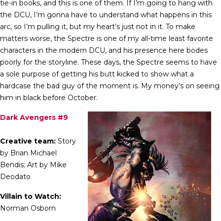
tie-in books, and this is one of them. If I’m going to hang with
the DCU, I’m gonna have to understand what happens in this
arc, so I’m pulling it, but my heart’s just not in it. To make
matters worse, the Spectre is one of my all-time least favorite
characters in the modern DCU, and his presence here bodes
poorly for the storyline. These days, the Spectre seems to have
a sole purpose of getting his butt kicked to show what a
hardcase the bad guy of the moment is. My money’s on seeing
him in black before October.
Dark Avengers #9
Creative team:
Story
by Brian Michael
Bendis; Art by Mike
Deodato
Villain to Watch:
Norman Osborn