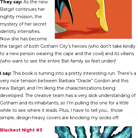
They say:
As the new
Batgirl continues her
nightly mission, the
mystery of her secret
identity intensifies.
Now she has become
the target of both Gotham City’s heroes (who don’t take kindly
to a new person wearing the cape and the cowl) and its villains
(who want to see the entire Bat-family six feet under)!
I say:
This book is turning into a pretty interesting run. There’s a
very nice tension between Barbara “Oracle” Gordon and this
new Batgirl, and I’m liking the characterizations being
developed. The creative team has a very slick understanding of
Gotham and its inhabitants, so I’m pulling this one for a little
while to see where it leads. Plus, I have to tell you… those
simple, design-heavy covers are knocking my socks off.
Blackest Night #3