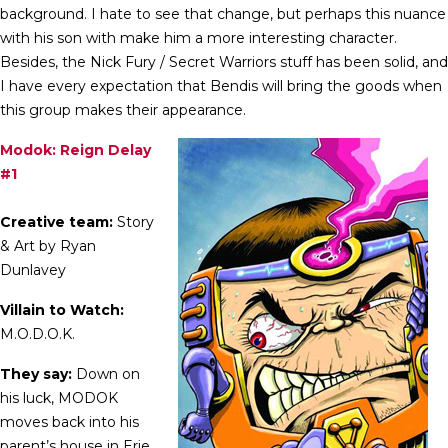
background. I hate to see that change, but perhaps this nuance
with his son with make him a more interesting character.
Besides, the Nick Fury / Secret Warriors stuff has been solid, and
I have every expectation that Bendis will bring the goods when
this group makes their appearance.
Modok: Reign Delay
#1
Creative team:
Story
& Art by Ryan
Dunlavey
Villain to Watch:
M.O.D.O.K.
They say:
Down on
his luck, MODOK
moves back into his
parent’s house in Erie,