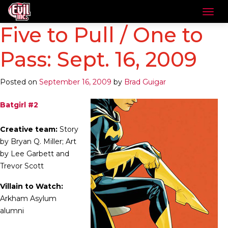
Five to Pull / One to
Pass: Sept. 16, 2009
Posted on
September 16, 2009
by
Brad Guigar
Batgirl #2
Creative team:
Story
by Bryan Q. Miller; Art
by Lee Garbett and
Trevor Scott
Villain to Watch:
Arkham Asylum
alumni