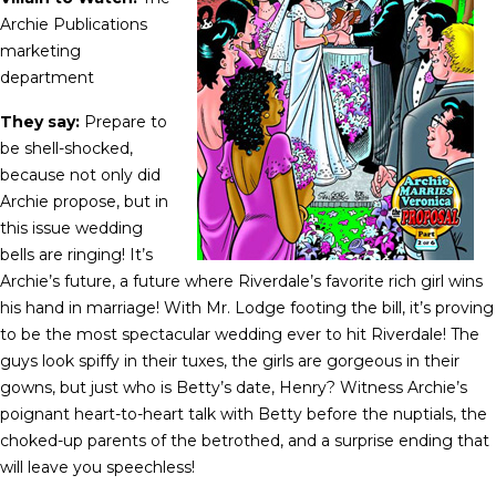
Archie Publications
marketing
department
They say:
Prepare to
be shell-shocked,
because not only did
Archie propose, but in
this issue wedding
bells are ringing! It’s
Archie’s future, a future where Riverdale’s favorite rich girl wins
his hand in marriage! With Mr. Lodge footing the bill, it’s proving
to be the most spectacular wedding ever to hit Riverdale! The
guys look spiffy in their tuxes, the girls are gorgeous in their
gowns, but just who is Betty’s date, Henry? Witness Archie’s
poignant heart-to-heart talk with Betty before the nuptials, the
choked-up parents of the betrothed, and a surprise ending that
will leave you speechless!