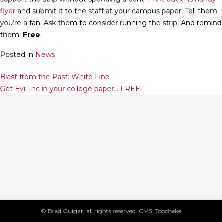
flyer
and submit it to the staff at your campus paper. Tell them
you’re a fan. Ask them to consider running the strip. And remind
them:
Free
.
Posted in
News
Post
Blast from the Past: White Line
Get Evil Inc in your college paper… FREE
navigation
© Brad Guigar, all rights reserved. CMS: Toocheke