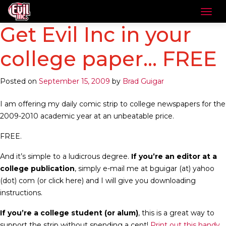
Get Evil Inc in your
college paper… FREE
Posted on
September 15, 2009
by
Brad Guigar
I am offering my daily comic strip to college newspapers for the
2009-2010 academic year at an unbeatable price.
FREE.
And it’s simple to a ludicrous degree.
If you’re an editor at a
college publication
, simply e-mail me at bguigar (at) yahoo
(dot) com (or click here) and I will give you downloading
instructions.
If you’re a college student (or alum)
, this is a great way to
support the strip without spending a cent!
Print out this handy